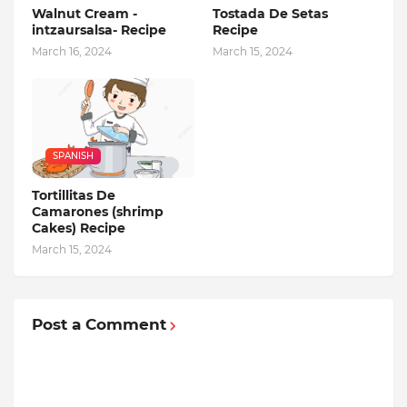
Walnut Cream -
Tostada De Setas
intzaursalsa- Recipe
Recipe
March 16, 2024
March 15, 2024
SPANISH
Tortillitas De
Camarones (shrimp
Cakes) Recipe
March 15, 2024
Post a Comment