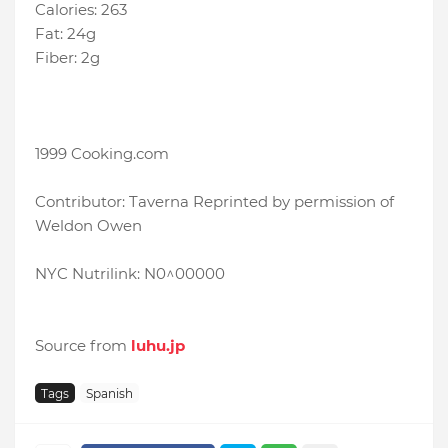
Calories: 263
Fat: 24g
Fiber: 2g
1999 Cooking.com
Contributor: Taverna Reprinted by permission of
Weldon Owen
NYC Nutrilink: N0^00000
Source from
luhu.jp
Tags
Spanish