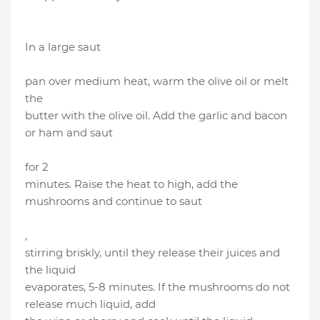
In a large saut
pan over medium heat, warm the olive oil or melt
the
butter with the olive oil. Add the garlic and bacon
or ham and saut
for 2
minutes. Raise the heat to high, add the
mushrooms and continue to saut
,
stirring briskly, until they release their juices and
the liquid
evaporates, 5-8 minutes. If the mushrooms do not
release much liquid, add