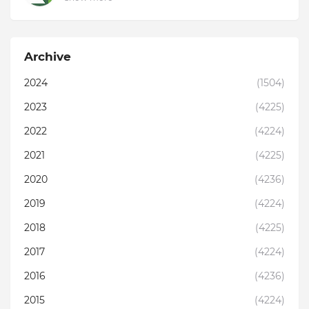
Archive
2024
(1504)
2023
(4225)
2022
(4224)
2021
(4225)
2020
(4236)
2019
(4224)
2018
(4225)
2017
(4224)
2016
(4236)
2015
(4224)