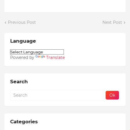
Previous Post
Next Post
Language
Powered by
Translate
Search
Categories