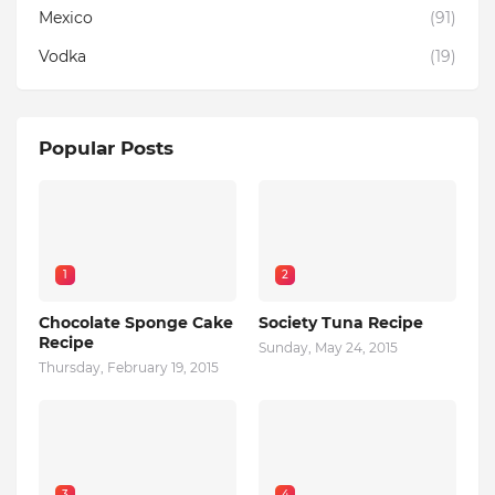
Mexico
(91)
Vodka
(19)
Popular Posts
1
2
Chocolate Sponge Cake
Society Tuna Recipe
Recipe
Sunday, May 24, 2015
Thursday, February 19, 2015
3
4