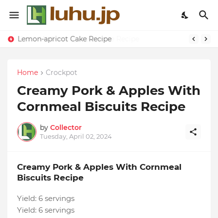
Lemon-apricot Cake Recipe
Home
Crockpot
Creamy Pork & Apples With
Cornmeal Biscuits Recipe
by
Collector
Tuesday, April 02, 2024
Creamy Pork & Apples With Cornmeal
Biscuits Recipe
Yield:
6 servings
Yield:
6 servings