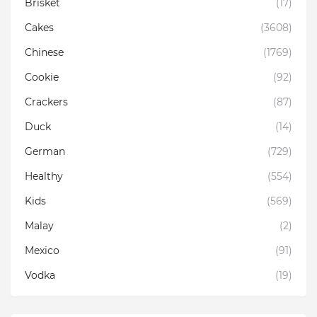
Brisket
(17)
Cakes
(3608)
Chinese
(1769)
Cookie
(92)
Crackers
(87)
Duck
(14)
German
(729)
Healthy
(554)
Kids
(569)
Malay
(2)
Mexico
(91)
Vodka
(19)