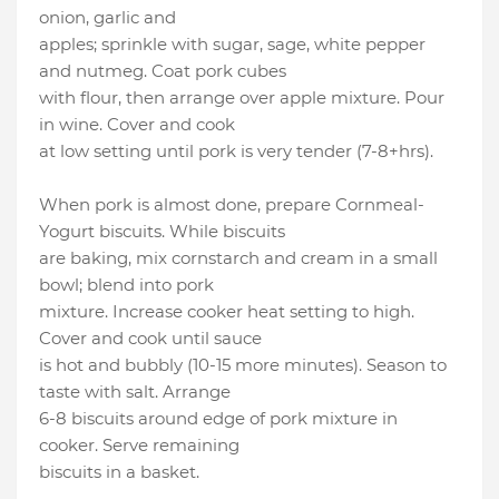
onion, garlic and
apples; sprinkle with sugar, sage, white pepper
and nutmeg. Coat pork cubes
with flour, then arrange over apple mixture. Pour
in wine. Cover and cook
at low setting until pork is very tender (7-8+hrs).
When pork is almost done, prepare Cornmeal-
Yogurt biscuits. While biscuits
are baking, mix cornstarch and cream in a small
bowl; blend into pork
mixture. Increase cooker heat setting to high.
Cover and cook until sauce
is hot and bubbly (10-15 more minutes). Season to
taste with salt. Arrange
6-8 biscuits around edge of pork mixture in
cooker. Serve remaining
biscuits in a basket.