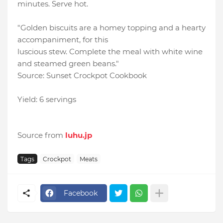
minutes. Serve hot.
"Golden biscuits are a homey topping and a hearty
accompaniment, for this
luscious stew. Complete the meal with white wine
and steamed green beans."
Source: Sunset Crockpot Cookbook
Yield: 6 servings
Source from
luhu.jp
Tags
Crockpot
Meats
Facebook