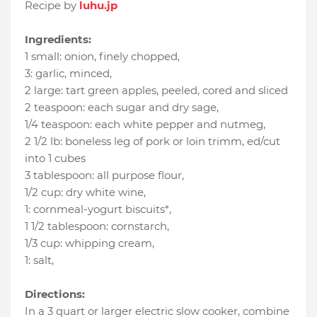
Recipe by
luhu.jp
Ingredients:
1 small
:
onion, finely chopped
,
3
:
garlic, minced
,
2 large
:
tart green apples
, peeled, cored and sliced
2 teaspoon
:
each sugar and dry sage
,
1/4 teaspoon
:
each white pepper and nutmeg
,
2 1/2 lb
:
boneless leg of pork or loin trimm
, ed/cut
into 1 cubes
3 tablespoon
:
all purpose flour
,
1/2 cup
:
dry white wine
,
1
:
cornmeal-yogurt biscuits*
,
1 1/2 tablespoon
:
cornstarch
,
1/3 cup
:
whipping cream
,
1
:
salt
,
Directions:
In a 3 quart or larger electric slow cooker, combine