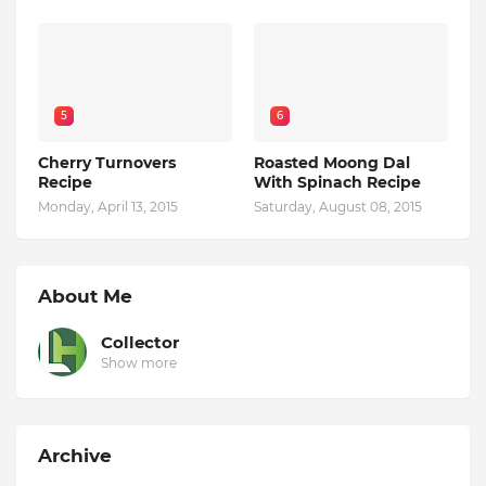
5
6
Cherry Turnovers
Roasted Moong Dal
Recipe
With Spinach Recipe
Monday, April 13, 2015
Saturday, August 08, 2015
About Me
Collector
Show more
Archive