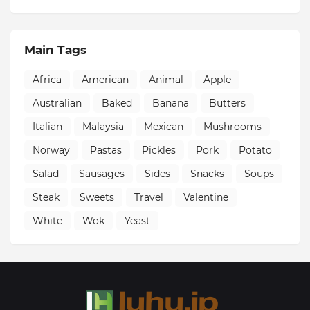
Main Tags
Africa
American
Animal
Apple
Australian
Baked
Banana
Butters
Italian
Malaysia
Mexican
Mushrooms
Norway
Pastas
Pickles
Pork
Potato
Salad
Sausages
Sides
Snacks
Soups
Steak
Sweets
Travel
Valentine
White
Wok
Yeast