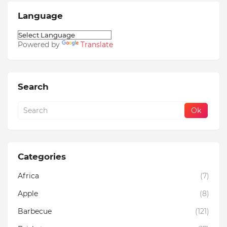
Language
Powered by
Translate
Search
Categories
Africa
(7)
Apple
(8)
Barbecue
(121)