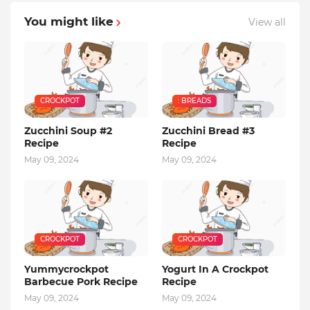
You might like
View all
CROCKPOT
: BREADS
Zucchini Soup #2
Zucchini Bread #3
Recipe
Recipe
May 09, 2024
May 09, 2024
CROCKPOT
CROCKPOT
Yummycrockpot
Yogurt In A Crockpot
Barbecue Pork Recipe
Recipe
May 09, 2024
May 09, 2024