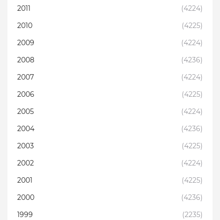
2011
(4224)
2010
(4225)
2009
(4224)
2008
(4236)
2007
(4224)
2006
(4225)
2005
(4224)
2004
(4236)
2003
(4225)
2002
(4224)
2001
(4225)
2000
(4236)
1999
(2235)