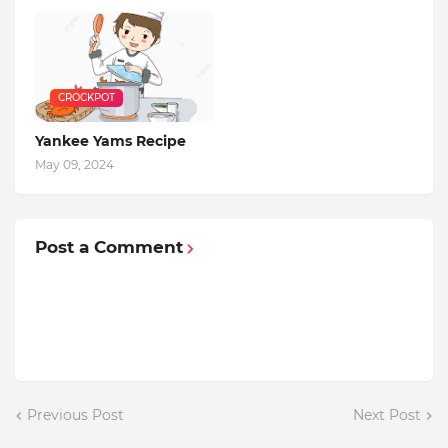
CROCKPOT
Yankee Yams Recipe
May 09, 2024
Post a Comment
Previous Post
Next Post