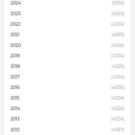
2024
(1504)
2023
(4225)
2022
(4224)
2021
(4225)
2020
(4236)
2019
(4224)
2018
(4225)
2017
(4224)
2016
(4236)
2015
(4224)
2014
(4225)
2013
(4224)
2012
(4237)