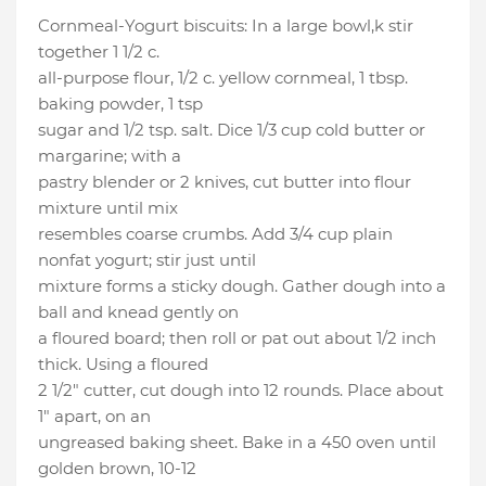
Cornmeal-Yogurt biscuits: In a large bowl,k stir
together 1 1/2 c.
all-purpose flour, 1/2 c. yellow cornmeal, 1 tbsp.
baking powder, 1 tsp
sugar and 1/2 tsp. salt. Dice 1/3 cup cold butter or
margarine; with a
pastry blender or 2 knives, cut butter into flour
mixture until mix
resembles coarse crumbs. Add 3/4 cup plain
nonfat yogurt; stir just until
mixture forms a sticky dough. Gather dough into a
ball and knead gently on
a floured board; then roll or pat out about 1/2 inch
thick. Using a floured
2 1/2" cutter, cut dough into 12 rounds. Place about
1" apart, on an
ungreased baking sheet. Bake in a 450 oven until
golden brown, 10-12