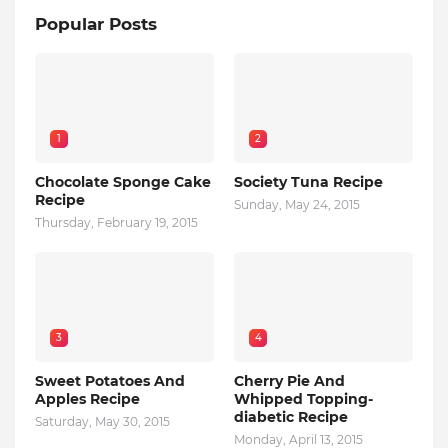
Popular Posts
1
2
Chocolate Sponge Cake
Society Tuna Recipe
Recipe
Sunday, May 24, 2015
Thursday, February 19, 2015
3
4
Sweet Potatoes And
Cherry Pie And
Apples Recipe
Whipped Topping-
diabetic Recipe
Saturday, May 30, 2015
Monday, April 13, 2015