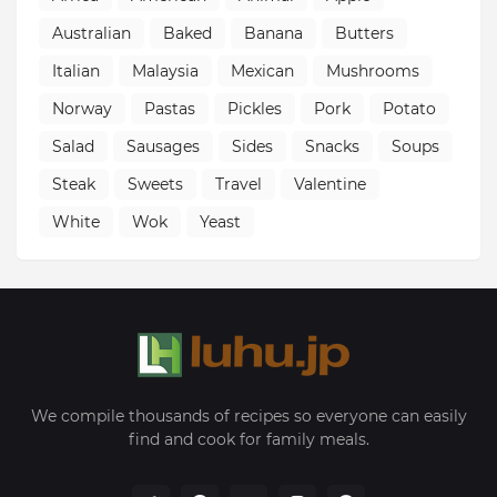
Australian
Baked
Banana
Butters
Italian
Malaysia
Mexican
Mushrooms
Norway
Pastas
Pickles
Pork
Potato
Salad
Sausages
Sides
Snacks
Soups
Steak
Sweets
Travel
Valentine
White
Wok
Yeast
We compile thousands of recipes so everyone can easily
find and cook for family meals.