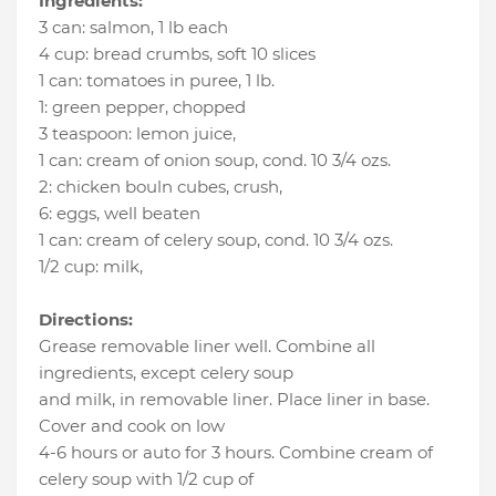
Ingredients:
3 can
:
salmon
, 1 lb each
4 cup
:
bread crumbs
, soft 10 slices
1 can
:
tomatoes in puree
, 1 lb.
1
:
green pepper
, chopped
3 teaspoon
:
lemon juice
,
1 can
:
cream of onion soup
, cond. 10 3/4 ozs.
2
:
chicken bouln cubes, crush
,
6
:
eggs
, well beaten
1 can
:
cream of celery soup
, cond. 10 3/4 ozs.
1/2 cup
:
milk
,
Directions:
Grease removable liner well. Combine all
ingredients, except celery soup
and milk, in removable liner. Place liner in base.
Cover and cook on low
4-6 hours or auto for 3 hours. Combine cream of
celery soup with 1/2 cup of