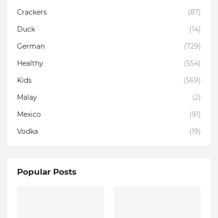
Crackers
(87)
Duck
(14)
German
(729)
Healthy
(554)
Kids
(569)
Malay
(2)
Mexico
(91)
Vodka
(19)
Popular Posts