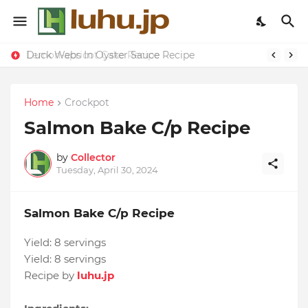
Duck Webs In Oyster Sauce Recipe
Lemon-apricot Cake Recipe
Home
Crockpot
Salmon Bake C/p Recipe
by
Collector
Tuesday, April 30, 2024
Salmon Bake C/p Recipe
Yield:
8 servings
Yield:
8 servings
Recipe by
luhu.jp