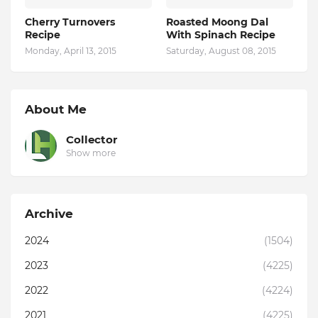
Cherry Turnovers
Roasted Moong Dal
Recipe
With Spinach Recipe
Monday, April 13, 2015
Saturday, August 08, 2015
About Me
Collector
Show more
Archive
2024
(1504)
2023
(4225)
2022
(4224)
2021
(4225)