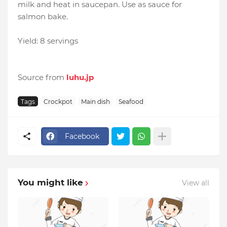
milk and heat in saucepan. Use as sauce for
salmon bake.
Yield: 8 servings
Source from
luhu.jp
Tags
Crockpot
Main dish
Seafood
Facebook
You might like
View all