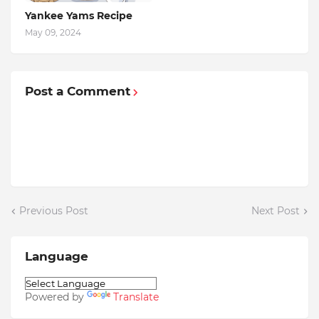
Yankee Yams Recipe
May 09, 2024
Post a Comment
Previous Post
Next Post
Language
Powered by
Translate