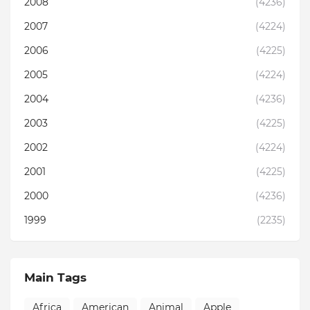
2008
(4236)
2007
(4224)
2006
(4225)
2005
(4224)
2004
(4236)
2003
(4225)
2002
(4224)
2001
(4225)
2000
(4236)
1999
(2235)
Main Tags
Africa
American
Animal
Apple