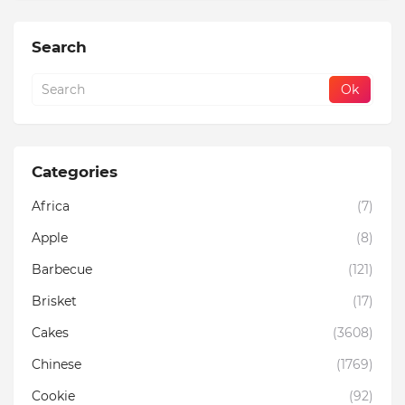
Search
Categories
Africa
(7)
Apple
(8)
Barbecue
(121)
Brisket
(17)
Cakes
(3608)
Chinese
(1769)
Cookie
(92)