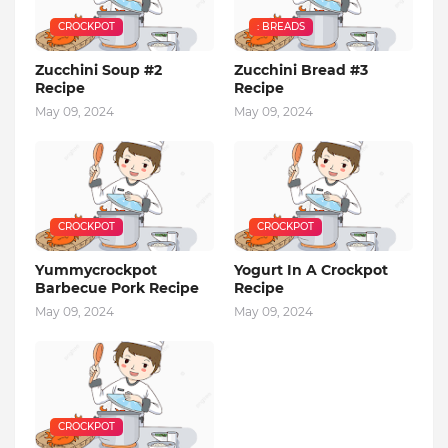
CROCKPOT
: BREADS
Zucchini Soup #2
Zucchini Bread #3
Recipe
Recipe
May 09, 2024
May 09, 2024
CROCKPOT
CROCKPOT
Yummycrockpot
Yogurt In A Crockpot
Barbecue Pork Recipe
Recipe
May 09, 2024
May 09, 2024
CROCKPOT