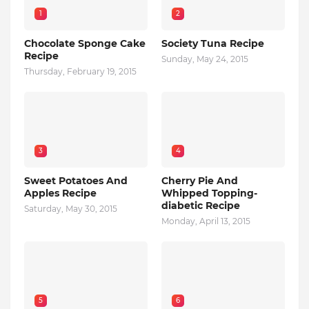
1
2
Chocolate Sponge Cake
Society Tuna Recipe
Recipe
Sunday, May 24, 2015
Thursday, February 19, 2015
3
4
Sweet Potatoes And
Cherry Pie And
Apples Recipe
Whipped Topping-
diabetic Recipe
Saturday, May 30, 2015
Monday, April 13, 2015
5
6