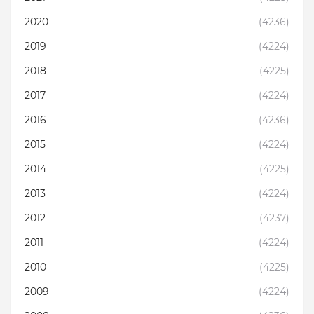
2020
(4236)
2019
(4224)
2018
(4225)
2017
(4224)
2016
(4236)
2015
(4224)
2014
(4225)
2013
(4224)
2012
(4237)
2011
(4224)
2010
(4225)
2009
(4224)