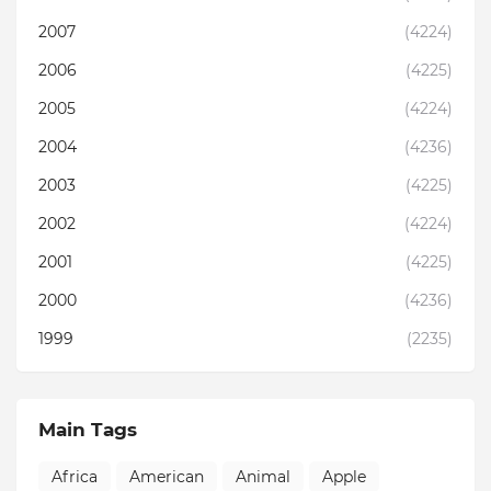
2007
(4224)
2006
(4225)
2005
(4224)
2004
(4236)
2003
(4225)
2002
(4224)
2001
(4225)
2000
(4236)
1999
(2235)
Main Tags
Africa
American
Animal
Apple