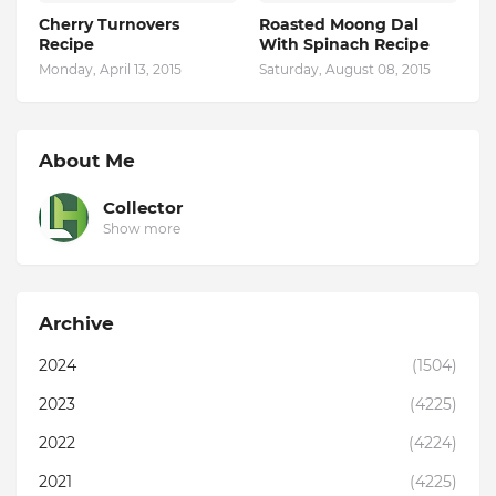
Cherry Turnovers
Roasted Moong Dal
Recipe
With Spinach Recipe
Monday, April 13, 2015
Saturday, August 08, 2015
About Me
Collector
Show more
Archive
2024
(1504)
2023
(4225)
2022
(4224)
2021
(4225)