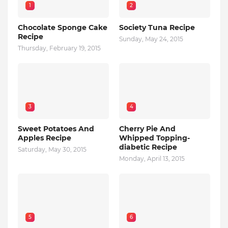
1
2
Chocolate Sponge Cake
Society Tuna Recipe
Recipe
Sunday, May 24, 2015
Thursday, February 19, 2015
3
4
Sweet Potatoes And
Cherry Pie And
Apples Recipe
Whipped Topping-
diabetic Recipe
Saturday, May 30, 2015
Monday, April 13, 2015
5
6