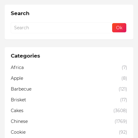
Search
Categories
Africa
(7)
Apple
(8)
Barbecue
(121)
Brisket
(17)
Cakes
(3608)
Chinese
(1769)
Cookie
(92)