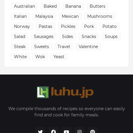
Australian
Baked
Banana
Butters
Italian
Malaysia
Mexican
Mushrooms
Norway
Pastas
Pickles
Pork
Potato
Salad
Sausages
Sides
Snacks
Soups
Steak
Sweets
Travel
Valentine
White
Wok
Yeast
We compile thousands of recipes so everyone can easily
find and cook for family meals.