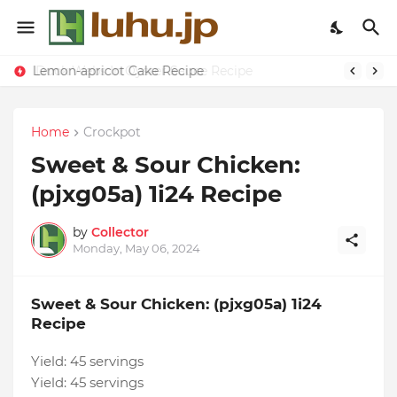
Lemon-apricot Cake Recipe
Home
Crockpot
Sweet & Sour Chicken:
(pjxg05a) 1i24 Recipe
by
Collector
Monday, May 06, 2024
Sweet & Sour Chicken: (pjxg05a) 1i24
Recipe
Yield:
45 servings
Yield:
45 servings