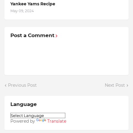
Yankee Yams Recipe
May 09, 2024
Post a Comment
Previous Post
Next Post
Language
Powered by
Translate