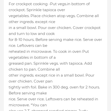
For crockpot cooking -Put vegs.in bottom of
crockpot. Sprinkle tapioca over
vegetables. Place chicken atop vegs. Combine all
other ingreds. except rice
in a small bowl. Pour over chicken. Cover crockpot
and turn to low and cook
for 8-10 hours. Before serving make rice. Serve over
rice. Leftovers can be
reheated in microwave. To cook in oven Put
vegetables in bottom of a
greased pan. Sprinkle vegs. with tapioca. Add
chicken to pan. Combine all
other ingreds. except rice in a small bowl. Pour
over chicken. Cover pan
tightly with foil. Bake in 300 deg. oven for 2 hours.
Before serving make
rice. Serve over rice. Leftovers can be reheated in
microwave. *You can
also use 2 T. chopped candied ginger. Judy