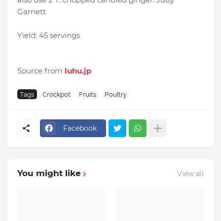
Garnett
Yield: 45 servings
Source from
luhu.jp
Tags
Crockpot
Fruits
Poultry
Facebook
You might like
View all