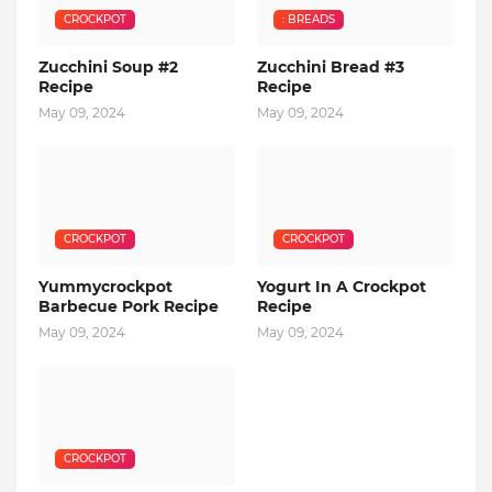
CROCKPOT
: BREADS
Zucchini Soup #2
Zucchini Bread #3
Recipe
Recipe
May 09, 2024
May 09, 2024
CROCKPOT
CROCKPOT
Yummycrockpot
Yogurt In A Crockpot
Barbecue Pork Recipe
Recipe
May 09, 2024
May 09, 2024
CROCKPOT