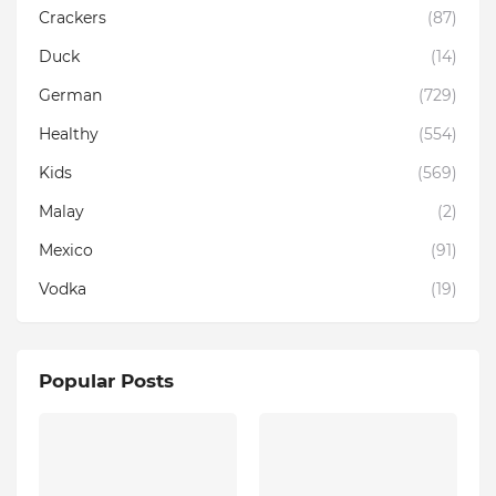
Crackers
(87)
Duck
(14)
German
(729)
Healthy
(554)
Kids
(569)
Malay
(2)
Mexico
(91)
Vodka
(19)
Popular Posts