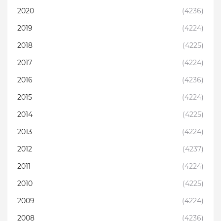
2020
(4236)
2019
(4224)
2018
(4225)
2017
(4224)
2016
(4236)
2015
(4224)
2014
(4225)
2013
(4224)
2012
(4237)
2011
(4224)
2010
(4225)
2009
(4224)
2008
(4236)