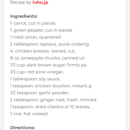
Recipe by
luhu.jp
Ingredients:
1
:
carrot
, cut in pieces
1
:
green pepper
, cut in pieces
1 med
:
onion
, quartered
2 tablespoon
:
tapioca
, quick-cooking
4
:
chicken breasts- boned, cut
,
8 oz
:
pineapple chunks
, canned un
1/3 cup
:
dark brown sugar
, firmly pa
1/3 cup
:
red wine vinegar
,
1 tablespoon
:
soy sauce
,
1 teaspoon
:
chicken bouillon
, instant g
1/2 teaspoon
:
garlic powder
,
2 tablespoon
:
ginger-root
, fresh, minced
1 teaspoon
:
dried cilantro or 10 leaves
,
1
:
rice
, hot cooked
Directions: