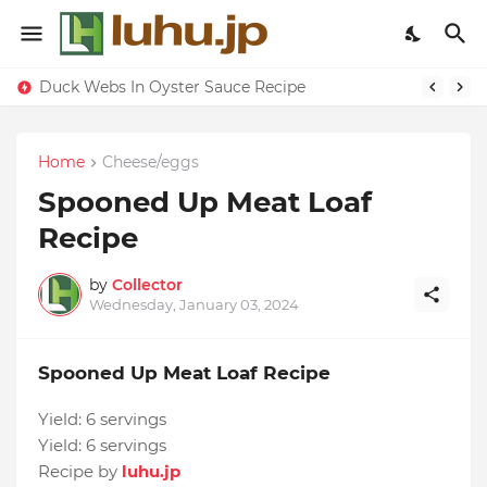
Duck Webs In Oyster Sauce Recipe
Home
Cheese/eggs
Spooned Up Meat Loaf
Recipe
by
Collector
Wednesday, January 03, 2024
Spooned Up Meat Loaf Recipe
Yield:
6 servings
Yield:
6 servings
Recipe by
luhu.jp