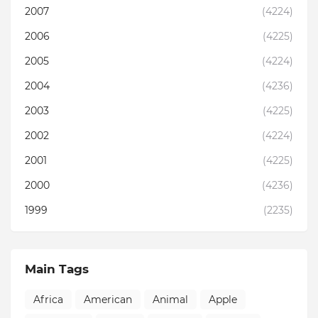
2007
(4224)
2006
(4225)
2005
(4224)
2004
(4236)
2003
(4225)
2002
(4224)
2001
(4225)
2000
(4236)
1999
(2235)
Main Tags
Africa
American
Animal
Apple