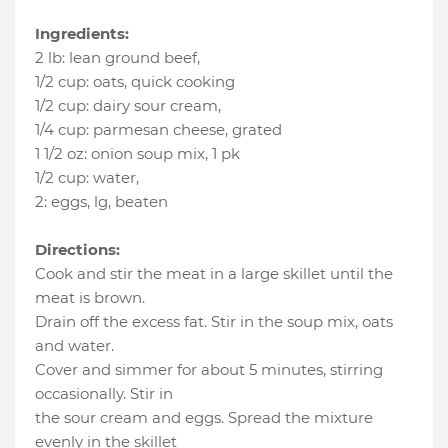
Ingredients:
2 lb
:
lean ground beef
,
1/2 cup
:
oats
, quick cooking
1/2 cup
:
dairy sour cream
,
1/4 cup
:
parmesan cheese
, grated
1 1/2 oz
:
onion soup mix
, 1 pk
1/2 cup
:
water
,
2
:
eggs
, lg, beaten
Directions:
Cook and stir the meat in a large skillet until the
meat is brown.
Drain off the excess fat. Stir in the soup mix, oats
and water.
Cover and simmer for about 5 minutes, stirring
occasionally. Stir in
the sour cream and eggs. Spread the mixture
evenly in the skillet