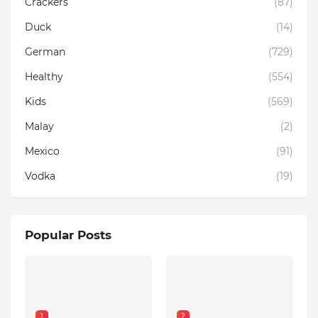
Crackers
(87)
Duck
(14)
German
(729)
Healthy
(554)
Kids
(569)
Malay
(2)
Mexico
(91)
Vodka
(19)
Popular Posts
1
2