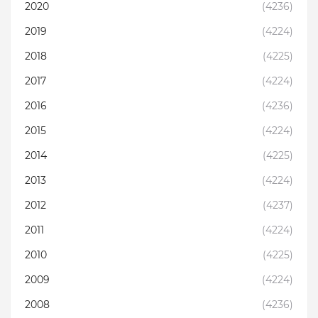
2020
(4236)
2019
(4224)
2018
(4225)
2017
(4224)
2016
(4236)
2015
(4224)
2014
(4225)
2013
(4224)
2012
(4237)
2011
(4224)
2010
(4225)
2009
(4224)
2008
(4236)