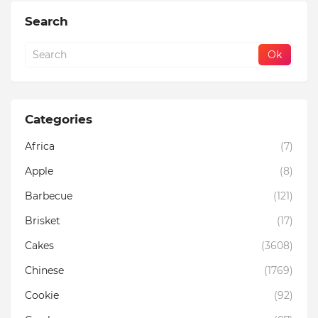
Search
Categories
Africa
(7)
Apple
(8)
Barbecue
(121)
Brisket
(17)
Cakes
(3608)
Chinese
(1769)
Cookie
(92)