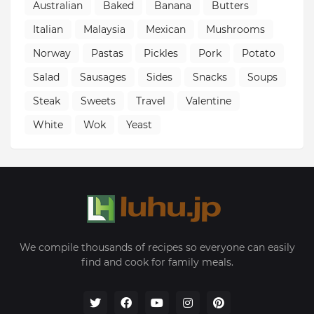
Australian
Baked
Banana
Butters
Italian
Malaysia
Mexican
Mushrooms
Norway
Pastas
Pickles
Pork
Potato
Salad
Sausages
Sides
Snacks
Soups
Steak
Sweets
Travel
Valentine
White
Wok
Yeast
We compile thousands of recipes so everyone can easily
find and cook for family meals.