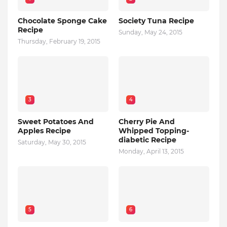
Chocolate Sponge Cake
Society Tuna Recipe
Recipe
Sunday, May 24, 2015
Thursday, February 19, 2015
3
4
Sweet Potatoes And
Cherry Pie And
Apples Recipe
Whipped Topping-
diabetic Recipe
Saturday, May 30, 2015
Monday, April 13, 2015
5
6