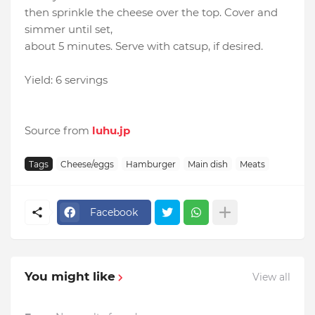
then sprinkle the cheese over the top. Cover and
simmer until set,
about 5 minutes. Serve with catsup, if desired.
Yield: 6 servings
Source from
luhu.jp
Tags
Cheese/eggs
Hamburger
Main dish
Meats
Facebook
You might like
View all