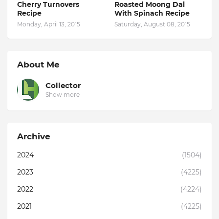
Cherry Turnovers
Roasted Moong Dal
Recipe
With Spinach Recipe
Monday, April 13, 2015
Saturday, August 08, 2015
About Me
Collector
Show more
Archive
2024
(1504)
2023
(4225)
2022
(4224)
2021
(4225)