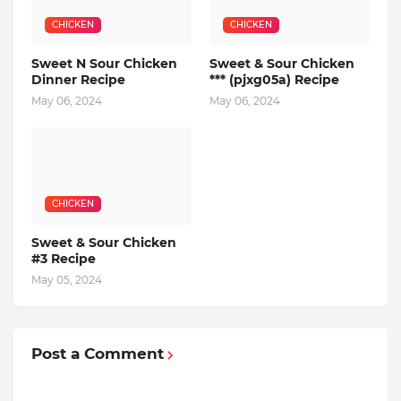
CHICKEN
CHICKEN
Sweet N Sour Chicken
Sweet & Sour Chicken
Dinner Recipe
*** (pjxg05a) Recipe
May 06, 2024
May 06, 2024
CHICKEN
Sweet & Sour Chicken
#3 Recipe
May 05, 2024
Post a Comment