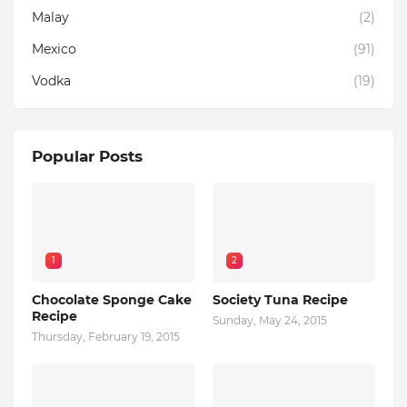
Malay
(2)
Mexico
(91)
Vodka
(19)
Popular Posts
1
2
Chocolate Sponge Cake
Society Tuna Recipe
Recipe
Sunday, May 24, 2015
Thursday, February 19, 2015