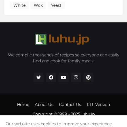
White
Wok
Yeast
We compile thousands of recipes so everyone can easily
find and cook for family meals.
Home
About Us
Contact Us
RTL Version
Copyright © 1999 - 2025
luhu.jp
Our website uses cookies to improve your experience.