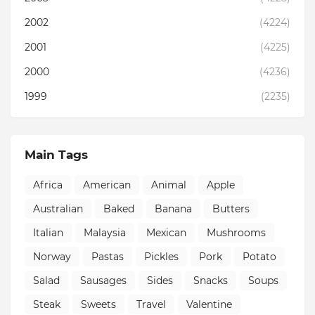
2002
(4224)
2001
(4225)
2000
(4236)
1999
(2235)
Main Tags
Africa
American
Animal
Apple
Australian
Baked
Banana
Butters
Italian
Malaysia
Mexican
Mushrooms
Norway
Pastas
Pickles
Pork
Potato
Salad
Sausages
Sides
Snacks
Soups
Steak
Sweets
Travel
Valentine