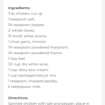
Ingredients:
3 lb
:
chicken
, cut up
1 teaspoon
:
salt
,
1/4 teaspoon
:
pepper
,
2
:
whole cloves
,
10 small
:
white onions
,
1 clove
:
garlic
, minced
1/4 teaspoon
:
powdered marjoram
,
1/4 teaspoon
:
powdered thyme
,
1
:
bay leaf
,
1/2 cup
:
dry white wine
,
1 cup
:
dairy sour cream
,
1 cup
:
packaged biscuit mix
,
1 teaspoon
:
chopped parsley
,
6 tablespoon
:
milk
,
Directions:
Sprinkle chicken with salt and pepper; place in