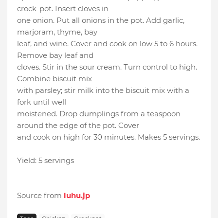
crock-pot. Insert cloves in
one onion. Put all onions in the pot. Add garlic,
marjoram, thyme, bay
leaf, and wine. Cover and cook on low 5 to 6 hours.
Remove bay leaf and
cloves. Stir in the sour cream. Turn control to high.
Combine biscuit mix
with parsley; stir milk into the biscuit mix with a
fork until well
moistened. Drop dumplings from a teaspoon
around the edge of the pot. Cover
and cook on high for 30 minutes. Makes 5 servings.
Yield: 5 servings
Source from
luhu.jp