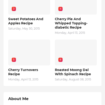
3
4
Sweet Potatoes And
Cherry Pie And
Apples Recipe
Whipped Topping-
diabetic Recipe
Saturday, May 30, 2015
Monday, April 13, 2015
5
6
Cherry Turnovers
Roasted Moong Dal
Recipe
With Spinach Recipe
Monday, April 13, 2015
Saturday, August 08, 2015
About Me