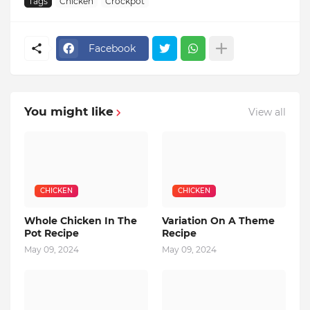
Tags
Chicken
Crockpot
Facebook
You might like
View all
CHICKEN
CHICKEN
Whole Chicken In The
Variation On A Theme
Pot Recipe
Recipe
May 09, 2024
May 09, 2024