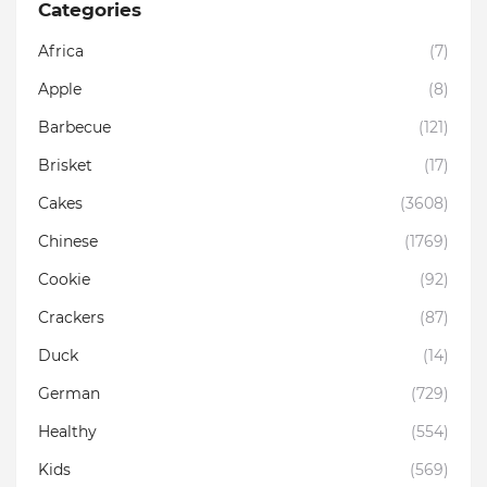
Categories
Africa
(7)
Apple
(8)
Barbecue
(121)
Brisket
(17)
Cakes
(3608)
Chinese
(1769)
Cookie
(92)
Crackers
(87)
Duck
(14)
German
(729)
Healthy
(554)
Kids
(569)