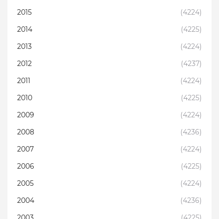
2015
(4224)
2014
(4225)
2013
(4224)
2012
(4237)
2011
(4224)
2010
(4225)
2009
(4224)
2008
(4236)
2007
(4224)
2006
(4225)
2005
(4224)
2004
(4236)
2003
(4225)