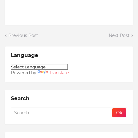
Previous Post
Next Post
Language
Powered by
Translate
Search