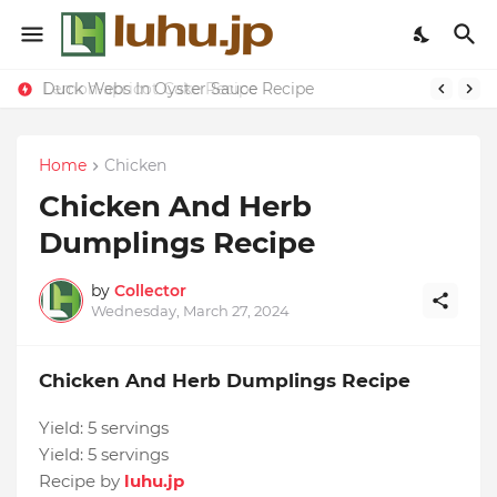
Duck Webs In Oyster Sauce Recipe
Lemon-apricot Cake Recipe
Home
Chicken
Chicken And Herb
Dumplings Recipe
by
Collector
Wednesday, March 27, 2024
Chicken And Herb Dumplings Recipe
Yield:
5 servings
Yield:
5 servings
Recipe by
luhu.jp