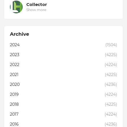
Collector
Show more
Archive
2024
(1504)
2023
(4225)
2022
(4224)
2021
(4225)
2020
(4236)
2019
(4224)
2018
(4225)
2017
(4224)
2016
(4236)