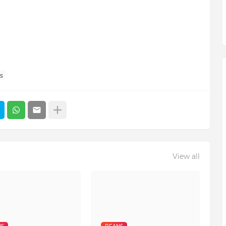
s
View all