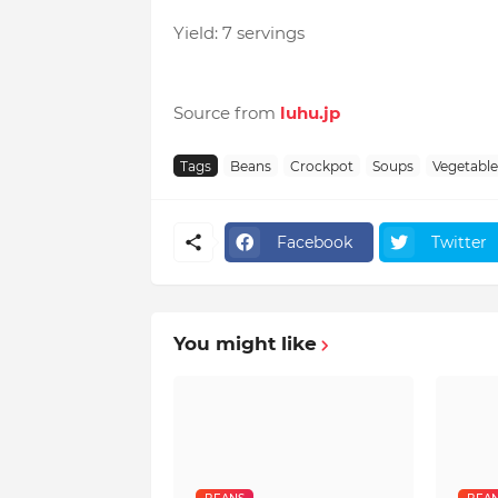
Yield: 7 servings
Source from
luhu.jp
Tags
Beans
Crockpot
Soups
Vegetable
Facebook
Twitter
You might like