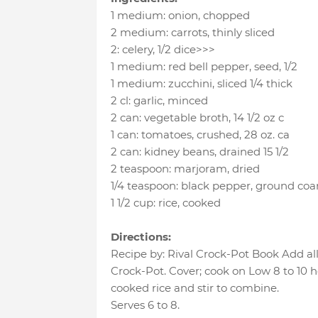
1 medium
:
onion
, chopped
2 medium
:
carrots
, thinly sliced
2
:
celery
, 1/2 dice>>>
1 medium
:
red bell pepper
, seed, 1/2
1 medium
:
zucchini
, sliced 1/4 thick
2 cl
:
garlic
, minced
2 can
:
vegetable broth
, 14 1/2 oz c
1 can
:
tomatoes
, crushed, 28 oz. ca
2 can
:
kidney beans
, drained 15 1/2
2 teaspoon
:
marjoram
, dried
1/4 teaspoon
:
black pepper
, ground coa
1 1/2 cup
:
rice
, cooked
Directions:
Recipe by: Rival Crock-Pot Book Add all
Crock-Pot. Cover; cook on Low 8 to 10 h
cooked rice and stir to combine.
Serves 6 to 8.