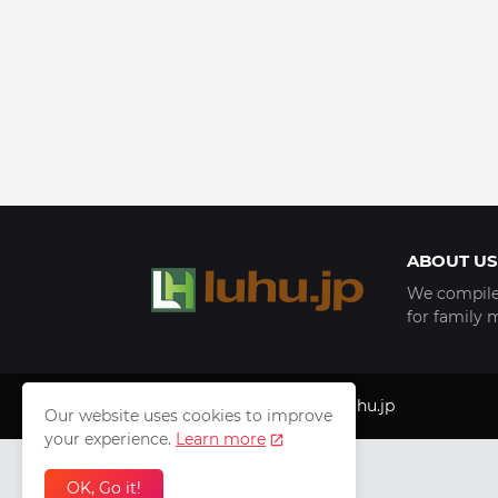
ABOUT US
We compile 
for family 
Copyright © 1999 - 2025
luhu.jp
Our website uses cookies to improve
your experience.
Learn more
OK, Go it!