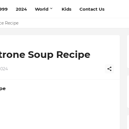
999
2024
World
Kids
Contact Us
pe
ce Recipe
trone Soup Recipe
2024
pe