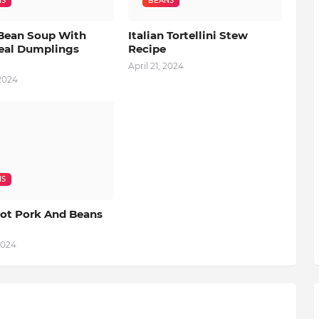
NS
BEANS
Bean Soup With
Italian Tortellini Stew
al Dumplings
Recipe
April 21, 2024
 2024
NS
ot Pork And Beans
2024