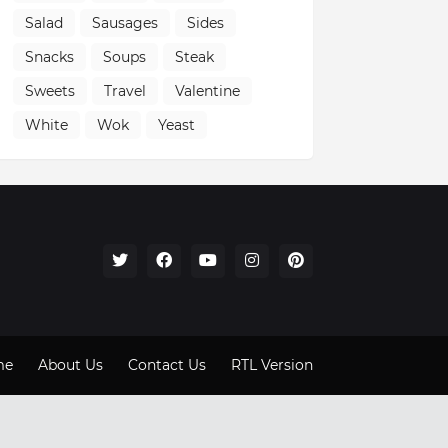
Salad
Sausages
Sides
Snacks
Soups
Steak
Sweets
Travel
Valentine
White
Wok
Yeast
me
About Us
Contact Us
RTL Version