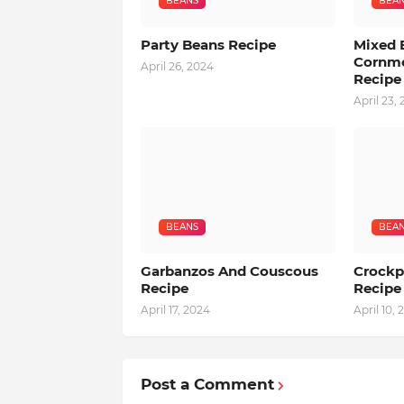
BEANS
BEA
Party Beans Recipe
Mixed 
Cornme
April 26, 2024
Recipe
April 23,
BEANS
BEA
Garbanzos And Couscous
Crockp
Recipe
Recipe
April 17, 2024
April 10, 
Post a Comment