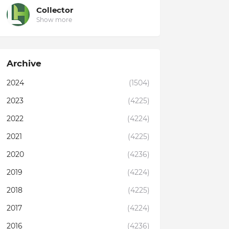
Collector
Show more
Archive
2024
(1504)
2023
(4225)
2022
(4224)
2021
(4225)
2020
(4236)
2019
(4224)
2018
(4225)
2017
(4224)
2016
(4236)