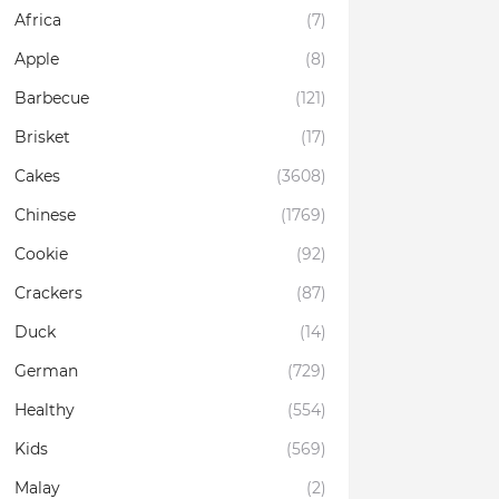
Africa
(7)
Apple
(8)
Barbecue
(121)
Brisket
(17)
Cakes
(3608)
Chinese
(1769)
Cookie
(92)
Crackers
(87)
Duck
(14)
German
(729)
Healthy
(554)
Kids
(569)
Malay
(2)