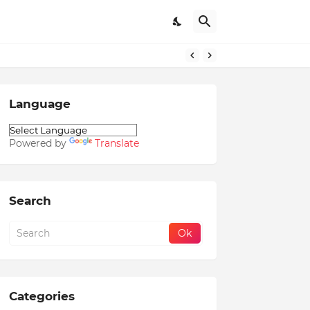
Language
Powered by
Translate
Search
Categories