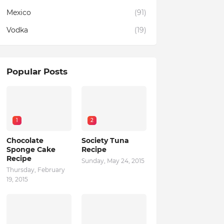
Mexico
(91)
Vodka
(19)
Popular Posts
1
2
Chocolate
Society Tuna
Sponge Cake
Recipe
Recipe
Sunday, May 24, 2015
Thursday, February
19, 2015