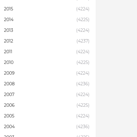
2015
(4224)
2014
(4225)
2013
(4224)
2012
(4237)
2011
(4224)
2010
(4225)
2009
(4224)
2008
(4236)
2007
(4224)
2006
(4225)
2005
(4224)
2004
(4236)