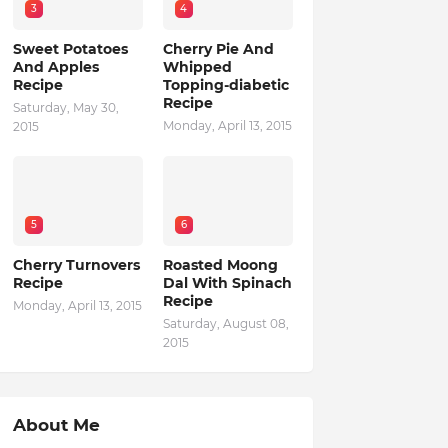
3
4
Sweet Potatoes
Cherry Pie And
And Apples
Whipped
Recipe
Topping-diabetic
Recipe
Saturday, May 30,
Monday, April 13, 2015
2015
5
6
Cherry Turnovers
Roasted Moong
Recipe
Dal With Spinach
Recipe
Monday, April 13, 2015
Saturday, August 08,
2015
About Me