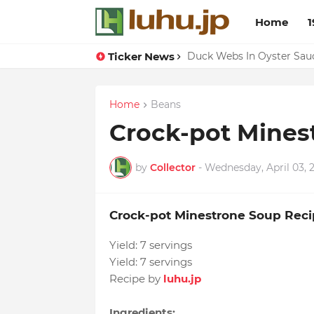
Home
1
Ticker News
Lemon-apricot Cake Reci
Duck Webs In Oyster Sau
Home
Beans
Crock-pot Mines
by
Collector
-
Wednesday, April 03, 
Crock-pot Minestrone Soup Reci
Yield:
7 servings
Yield:
7 servings
Recipe by
luhu.jp
Ingredients: