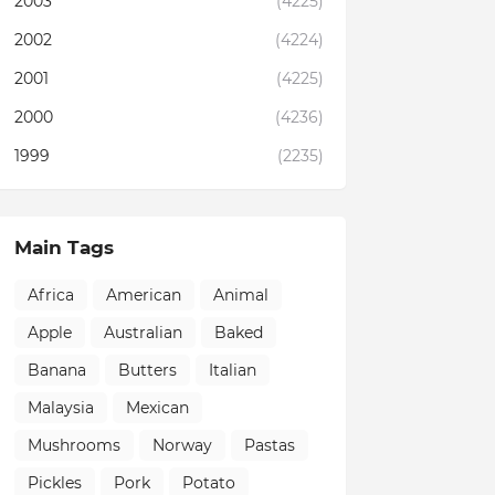
2003
(4225)
2002
(4224)
2001
(4225)
2000
(4236)
1999
(2235)
Main Tags
Africa
American
Animal
Apple
Australian
Baked
Banana
Butters
Italian
Malaysia
Mexican
Mushrooms
Norway
Pastas
Pickles
Pork
Potato