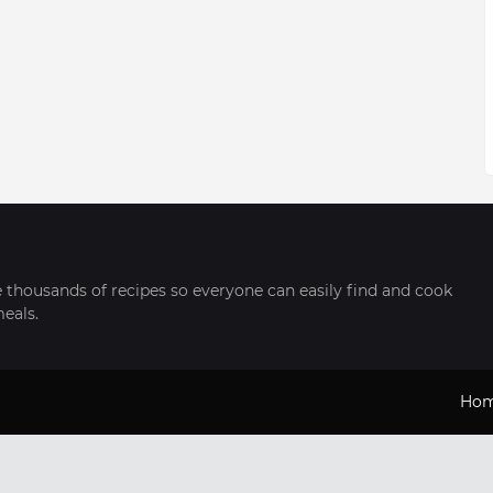
thousands of recipes so everyone can easily find and cook
meals.
Ho