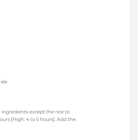
rsle
 ingredients except the rice to
ours [High: 4 to 5 hours]. Add the