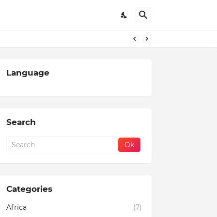
Language
Search
Categories
Africa
(7)