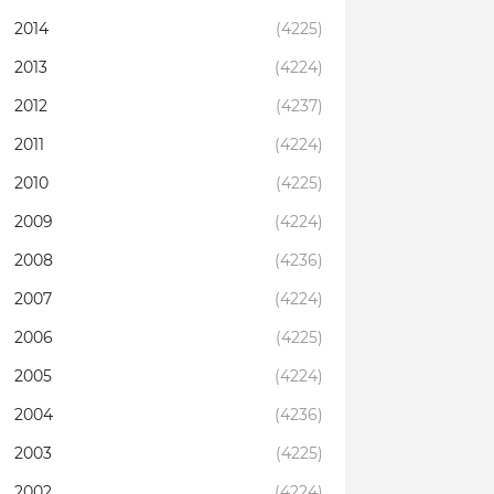
2014
(4225)
2013
(4224)
2012
(4237)
2011
(4224)
2010
(4225)
2009
(4224)
2008
(4236)
2007
(4224)
2006
(4225)
2005
(4224)
2004
(4236)
2003
(4225)
2002
(4224)