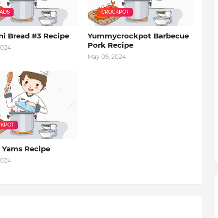
EADS
CROCKPOT
ni Bread #3 Recipe
Yummycrockpot Barbecue
Pork Recipe
2024
May 09, 2024
KPOT
 Yams Recipe
2024