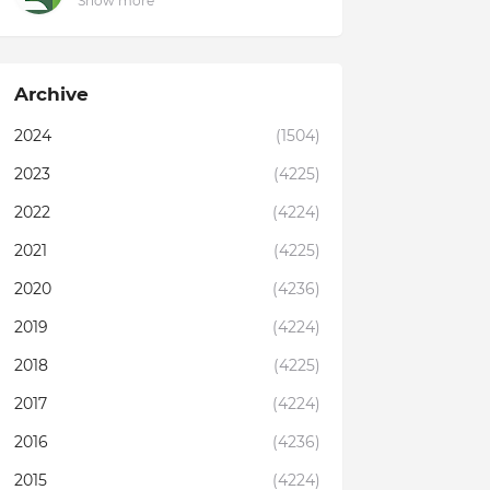
Show more
Archive
2024
(1504)
2023
(4225)
2022
(4224)
2021
(4225)
2020
(4236)
2019
(4224)
2018
(4225)
2017
(4224)
2016
(4236)
2015
(4224)