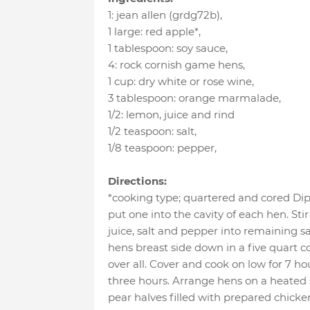
1
:
jean allen (grdg72b)
,
1 large
:
red apple*
,
1 tablespoon
:
soy sauce
,
4
:
rock cornish game hens
,
1 cup
:
dry white or rose wine
,
3 tablespoon
:
orange marmalade
,
1/2
:
lemon
, juice and rind
1/2 teaspoon
:
salt
,
1/8 teaspoon
:
pepper
,
Directions:
*cooking type; quartered and cored Dip
put one into the cavity of each hen. St
juice, salt and pepper into remaining s
hens breast side down in a five quart 
over all. Cover and cook on low for 7 hour
three hours. Arrange hens on a heated 
pear halves filled with prepared chicken 