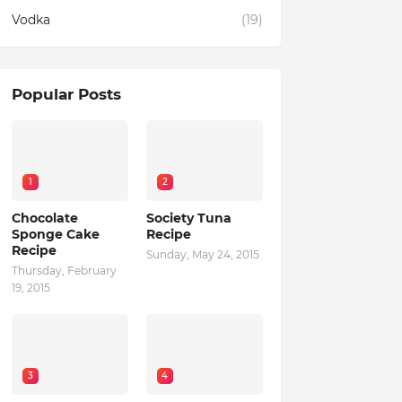
Vodka
(19)
Popular Posts
1
2
Chocolate
Society Tuna
Sponge Cake
Recipe
Recipe
Sunday, May 24, 2015
Thursday, February
19, 2015
3
4