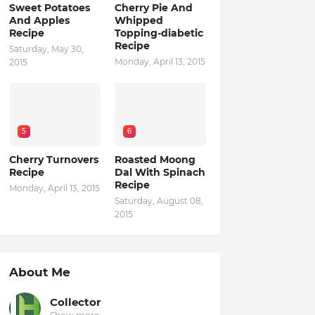
Sweet Potatoes
Cherry Pie And
And Apples
Whipped
Recipe
Topping-diabetic
Recipe
Saturday, May 30,
Monday, April 13, 2015
2015
5
6
Cherry Turnovers
Roasted Moong
Recipe
Dal With Spinach
Recipe
Monday, April 13, 2015
Saturday, August 08,
2015
About Me
Collector