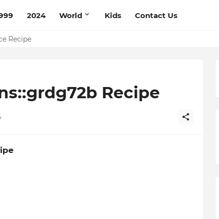
999
2024
World
Kids
Contact Us
pe
ce Recipe
ns::grdg72b Recipe
4
ipe