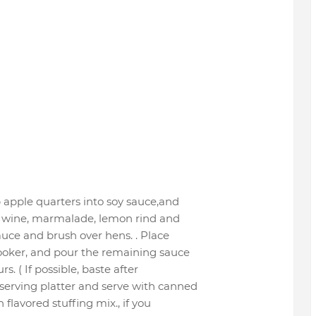
 apple quarters into soy sauce,and
ir wine, marmalade, lemon rind and
auce and brush over hens. . Place
cooker, and pour the remaining sauce
s. ( If possible, baste after
serving platter and serve with canned
flavored stuffing mix., if you