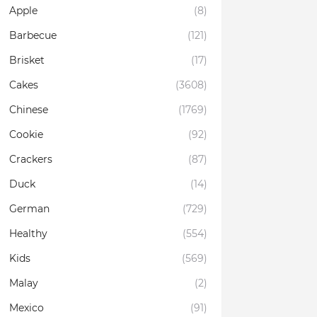
Apple
(8)
Barbecue
(121)
Brisket
(17)
Cakes
(3608)
Chinese
(1769)
Cookie
(92)
Crackers
(87)
Duck
(14)
German
(729)
Healthy
(554)
Kids
(569)
Malay
(2)
Mexico
(91)