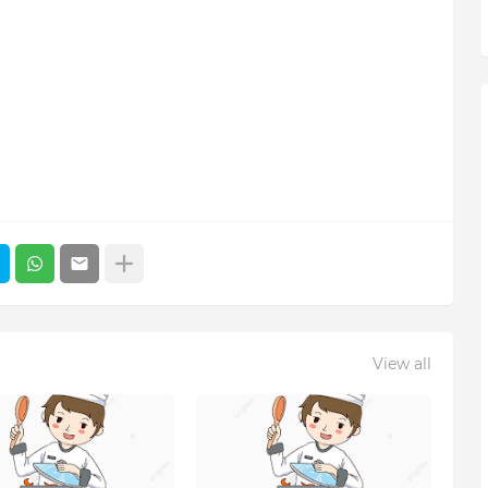
View all