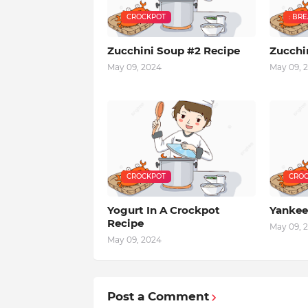
CROCKPOT
: BR
Zucchini Soup #2 Recipe
Zucchi
May 09, 2024
May 09, 
CROCKPOT
CROC
Yogurt In A Crockpot
Yankee
Recipe
May 09, 
May 09, 2024
Post a Comment