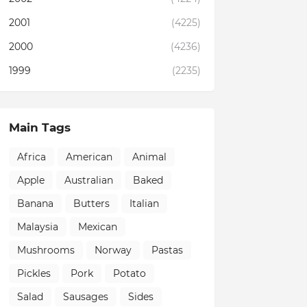
2001
(4225)
2000
(4236)
1999
(2235)
Main Tags
Africa
American
Animal
Apple
Australian
Baked
Banana
Butters
Italian
Malaysia
Mexican
Mushrooms
Norway
Pastas
Pickles
Pork
Potato
Salad
Sausages
Sides