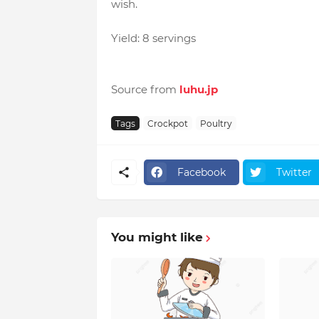
wish.
Yield: 8 servings
Source from
luhu.jp
Tags
Crockpot
Poultry
Facebook
Twitter
You might like