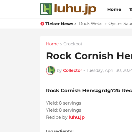
Home
1
Ticker News
Lemon-apricot Cake Reci
Duck Webs In Oyster Sau
Home
Crockpot
Rock Cornish He
by
Collector
-
Tuesday, April 30, 202
Rock Cornish Hens::grdg72b Rec
Yield:
8 servings
Yield:
8 servings
Recipe by
luhu.jp
Ingredients: