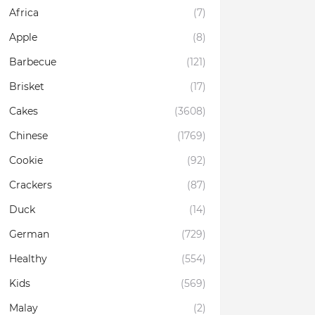
Africa
(7)
Apple
(8)
Barbecue
(121)
Brisket
(17)
Cakes
(3608)
Chinese
(1769)
Cookie
(92)
Crackers
(87)
Duck
(14)
German
(729)
Healthy
(554)
Kids
(569)
Malay
(2)