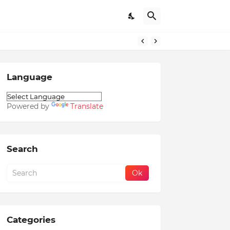
Language
Powered by
Translate
Search
Categories