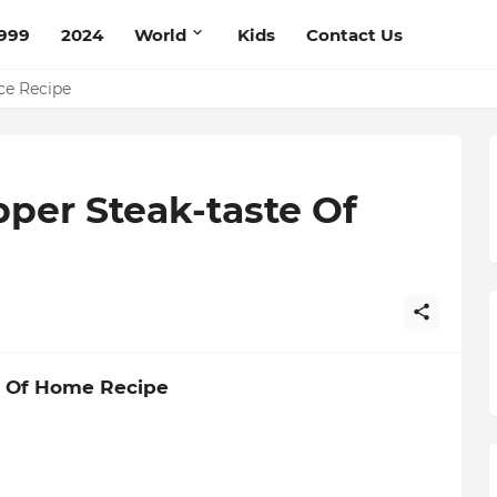
999
2024
World
Kids
Contact Us
pe
ce Recipe
per Steak-taste Of
e Of Home Recipe