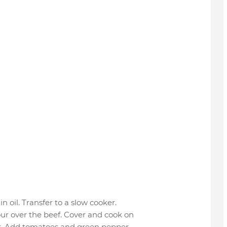
n oil. Transfer to a slow cooker.
ur over the beef. Cover and cook on
der. Add tomatoes and green pepper