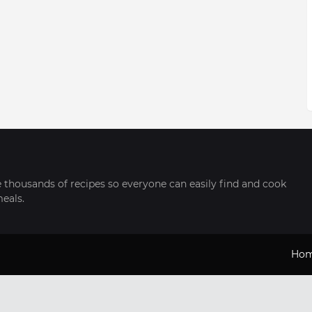
thousands of recipes so everyone can easily find and cook
meals.
Ho