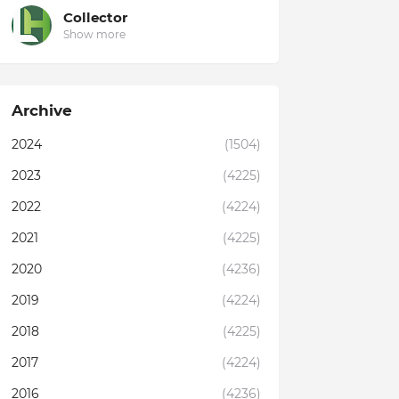
Collector
Show more
Archive
2024
(1504)
2023
(4225)
2022
(4224)
2021
(4225)
2020
(4236)
2019
(4224)
2018
(4225)
2017
(4224)
2016
(4236)