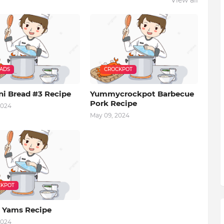
EADS
CROCKPOT
ni Bread #3 Recipe
Yummycrockpot Barbecue
Pork Recipe
2024
May 09, 2024
KPOT
 Yams Recipe
2024