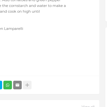
e the cornstarch and water to make a
r and cook on high until
en Lamparelli
View all