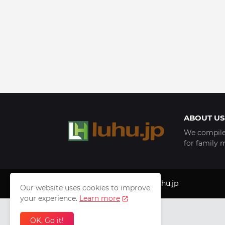
ABOUT US
We compile 
for family 
Copyright © 1999 - 2025
luhu.jp
Our website uses cookies to improve
your experience.
Learn more
OK, Go it!