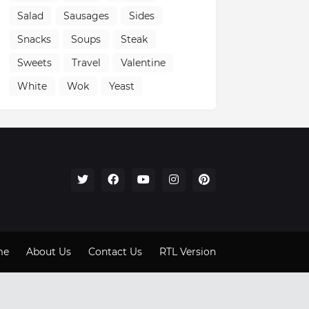
Salad
Sausages
Sides
Snacks
Soups
Steak
Sweets
Travel
Valentine
White
Wok
Yeast
me
About Us
Contact Us
RTL Version