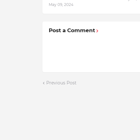
May 09, 2024
Post a Comment
Previous Post