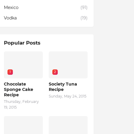
Mexico
(91)
Vodka
(19)
Popular Posts
1
2
Chocolate
Society Tuna
Sponge Cake
Recipe
Recipe
Sunday, May 24, 2015
Thursday, February
19, 2015