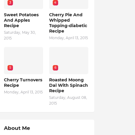
3
4
Sweet Potatoes
Cherry Pie And
And Apples
Whipped
Recipe
Topping-diabetic
Recipe
Saturday, May 30,
Monday, April 13, 2015
2015
5
6
Cherry Turnovers
Roasted Moong
Recipe
Dal With Spinach
Recipe
Monday, April 13, 2015
Saturday, August 08,
2015
About Me