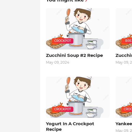
CROCKPOT
: BR
Zucchini Soup #2 Recipe
Zucchi
May 09, 2024
May 09, 
CROCKPOT
CROC
Yogurt In A Crockpot
Yankee
Recipe
May 09, 