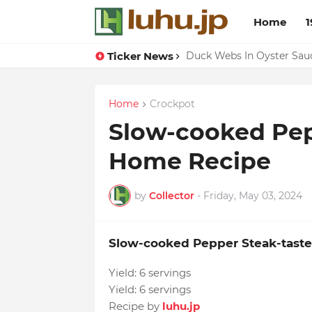
Home
1
Ticker News
Lemon-apricot Cake Reci
Duck Webs In Oyster Sau
Home
Crockpot
Slow-cooked Pep
Home Recipe
by
Collector
-
Friday, May 03, 2024
Slow-cooked Pepper Steak-tast
Yield:
6 servings
Yield:
6 servings
Recipe by
luhu.jp