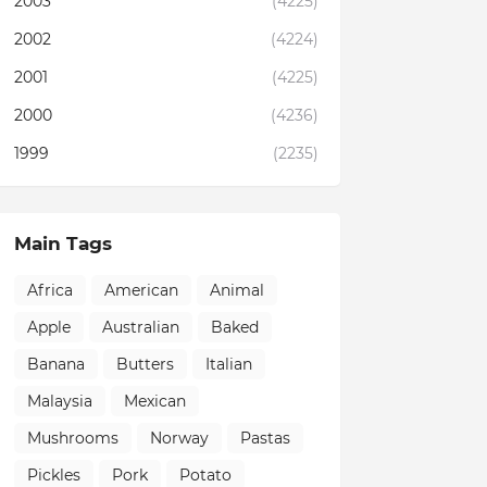
2003
(4225)
2002
(4224)
2001
(4225)
2000
(4236)
1999
(2235)
Main Tags
Africa
American
Animal
Apple
Australian
Baked
Banana
Butters
Italian
Malaysia
Mexican
Mushrooms
Norway
Pastas
Pickles
Pork
Potato