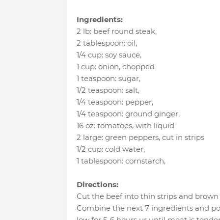
Ingredients:
2 lb
:
beef round steak
,
2 tablespoon
:
oil
,
1/4 cup
:
soy sauce
,
1 cup
:
onion
, chopped
1 teaspoon
:
sugar
,
1/2 teaspoon
:
salt
,
1/4 teaspoon
:
pepper
,
1/4 teaspoon
:
ground ginger
,
16 oz
:
tomatoes
, with liquid
2 large
:
green peppers
, cut in strips
1/2 cup
:
cold water
,
1 tablespoon
:
cornstarch
,
Directions:
Cut the beef into thin strips and brown i
Combine the next 7 ingredients and po
low for 5-6 hours ur until meat is ten