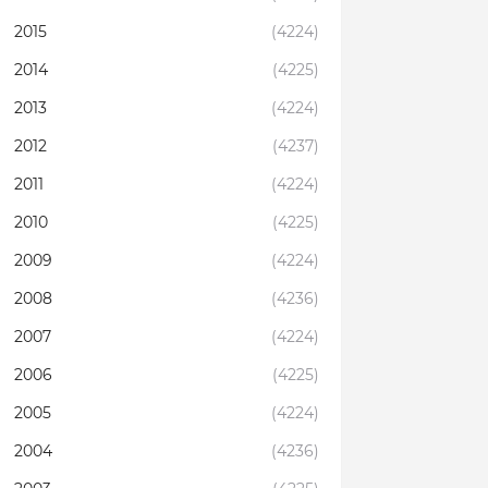
2015
(4224)
2014
(4225)
2013
(4224)
2012
(4237)
2011
(4224)
2010
(4225)
2009
(4224)
2008
(4236)
2007
(4224)
2006
(4225)
2005
(4224)
2004
(4236)