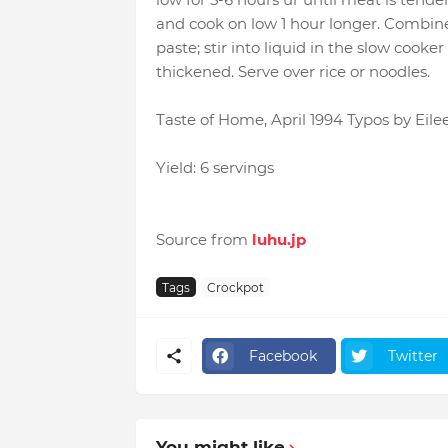
and cook on low 1 hour longer. Combin
paste; stir into liquid in the slow cooke
thickened. Serve over rice or noodles.
Taste of Home, April 1994 Typos by Eile
Yield: 6 servings
Source from
luhu.jp
Tags
Crockpot
Facebook
Twitter
You might like