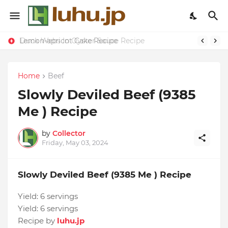
Lemon-apricot Cake Recipe
Duck Webs In Oyster Sauce Recipe
Home
Beef
Slowly Deviled Beef (9385
Me ) Recipe
by
Collector
Friday, May 03, 2024
Slowly Deviled Beef (9385 Me ) Recipe
Yield:
6 servings
Yield:
6 servings
Recipe by
luhu.jp