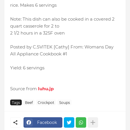
rice. Makes 6 servings
Note: This dish can also be cooked in a covered 2
quart casserole for 2 to
2 1/2 hours in a 325F oven
Posted by C.SVITEK [Cathy] From: Womans Day
All Appliance Cookbook #1
Yield: 6 servings
Source from
luhu.jp
Tags
Beef
Crockpot
Soups
Facebook