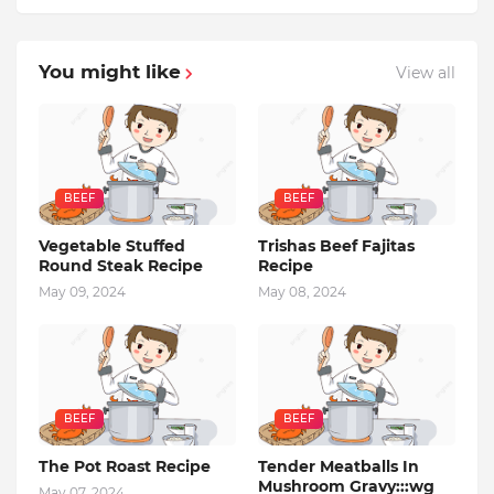
You might like
View all
BEEF
BEEF
Vegetable Stuffed
Trishas Beef Fajitas
Round Steak Recipe
Recipe
May 09, 2024
May 08, 2024
BEEF
BEEF
The Pot Roast Recipe
Tender Meatballs In
Mushroom Gravy:::wg
May 07, 2024