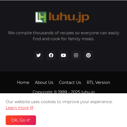
We compile thousands of recipes so everyone can easily
find and cook for family meals.
Home
About Us
Contact Us
RTL Version
Copyright © 1999 - 2025
luhu.jp
Our website uses cookies to improve your experience.
Learn more
OK, Go it!