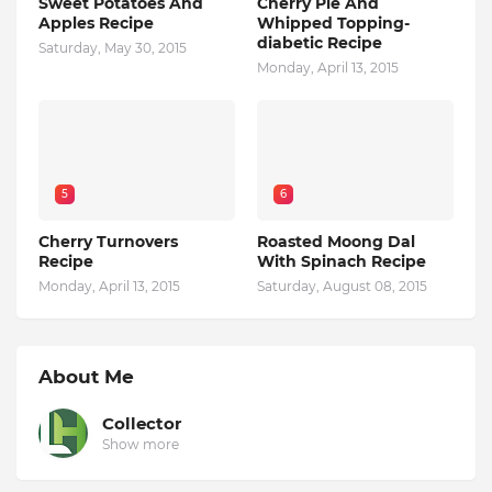
Sweet Potatoes And
Cherry Pie And
Apples Recipe
Whipped Topping-
diabetic Recipe
Saturday, May 30, 2015
Monday, April 13, 2015
5
6
Cherry Turnovers
Roasted Moong Dal
Recipe
With Spinach Recipe
Monday, April 13, 2015
Saturday, August 08, 2015
About Me
Collector
Show more