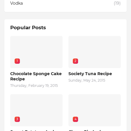
Vodka
(19)
Popular Posts
1
2
Chocolate Sponge Cake
Society Tuna Recipe
Recipe
Sunday, May 24, 2015
Thursday, February 19, 2015
3
4