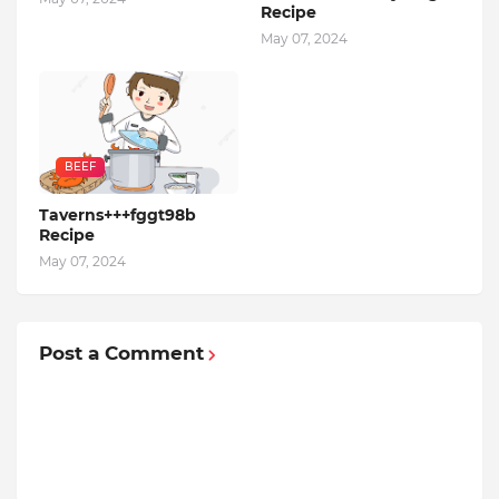
Recipe
May 07, 2024
BEEF
Taverns+++fggt98b
Recipe
May 07, 2024
Post a Comment