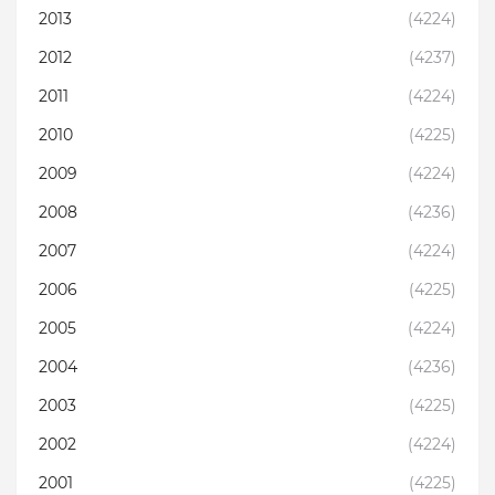
2013
(4224)
2012
(4237)
2011
(4224)
2010
(4225)
2009
(4224)
2008
(4236)
2007
(4224)
2006
(4225)
2005
(4224)
2004
(4236)
2003
(4225)
2002
(4224)
2001
(4225)