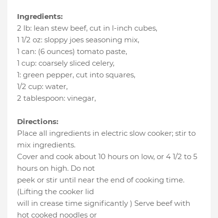
Ingredients:
2 lb
:
lean stew beef, cut in l-inch cubes
,
1 1/2 oz
:
sloppy joes seasoning mix
,
1 can
:
(6 ounces) tomato paste
,
1 cup
:
coarsely sliced celery
,
1
:
green pepper, cut into squares
,
1/2 cup
:
water
,
2 tablespoon
:
vinegar
,
Directions:
Place all ingredients in electric slow cooker; stir to
mix ingredients.
Cover and cook about 10 hours on low, or 4 1/2 to 5
hours on high. Do not
peek or stir until near the end of cooking time.
(Lifting the cooker lid
will in crease time significantly ) Serve beef with
hot cooked noodles or