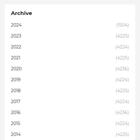
Archive
2024
(1504)
2023
(4225)
2022
(4224)
2021
(4225)
2020
(4236)
2019
(4224)
2018
(4225)
2017
(4224)
2016
(4236)
2015
(4224)
2014
(4225)