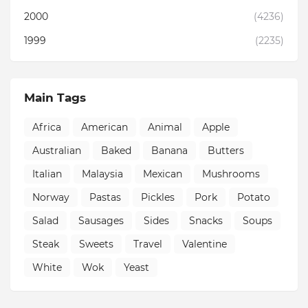
2000
(4236)
1999
(2235)
Main Tags
Africa
American
Animal
Apple
Australian
Baked
Banana
Butters
Italian
Malaysia
Mexican
Mushrooms
Norway
Pastas
Pickles
Pork
Potato
Salad
Sausages
Sides
Snacks
Soups
Steak
Sweets
Travel
Valentine
White
Wok
Yeast