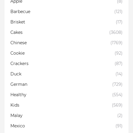
Apple
(8)
Barbecue
(121)
Brisket
(17)
Cakes
(3608)
Chinese
(1769)
Cookie
(92)
Crackers
(87)
Duck
(14)
German
(729)
Healthy
(554)
Kids
(569)
Malay
(2)
Mexico
(91)