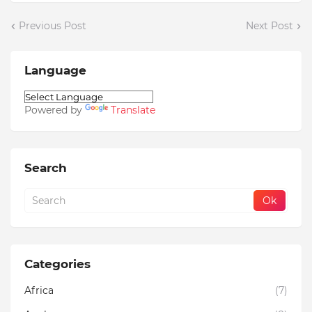
Previous Post
Next Post
Language
Powered by
Translate
Search
Categories
Africa
(7)