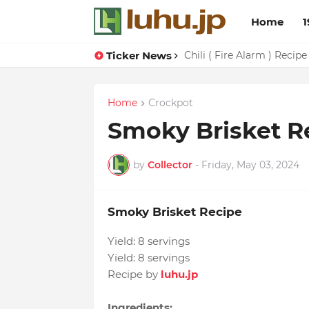
Home
1
Ticker News
Chili ( Fire Alarm ) Recipe
Home
Crockpot
Smoky Brisket R
by
Collector
-
Friday, May 03, 2024
Smoky Brisket Recipe
Yield:
8 servings
Yield:
8 servings
Recipe by
luhu.jp
Ingredients: