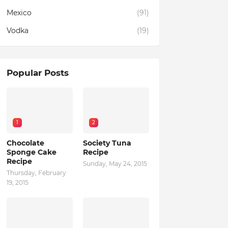
Mexico
(91)
Vodka
(19)
Popular Posts
1
2
Chocolate
Society Tuna
Sponge Cake
Recipe
Recipe
Sunday, May 24, 2015
Thursday, February
19, 2015