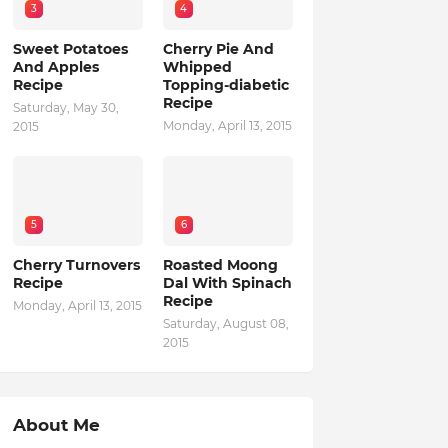
3
4
Sweet Potatoes
Cherry Pie And
And Apples
Whipped
Recipe
Topping-diabetic
Recipe
Saturday, May 30,
Monday, April 13, 2015
2015
5
6
Cherry Turnovers
Roasted Moong
Recipe
Dal With Spinach
Recipe
Monday, April 13, 2015
Saturday, August 08,
2015
About Me