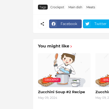
Tags
Crockpot
Main dish
Meats
Facebook
Twitter
You might like
CROCKPOT
: BR
Zucchini Soup #2 Recipe
Zucchi
May 09, 2024
May 09, 