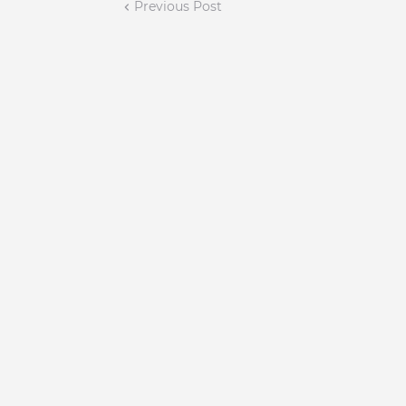
Previous Post