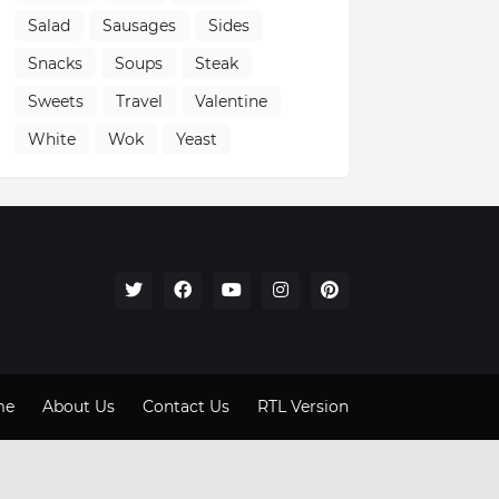
Salad
Sausages
Sides
Snacks
Soups
Steak
Sweets
Travel
Valentine
White
Wok
Yeast
me
About Us
Contact Us
RTL Version