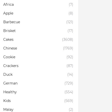
Africa
(7)
Apple
(8)
Barbecue
(121)
Brisket
(17)
Cakes
(3608)
Chinese
(1769)
Cookie
(92)
Crackers
(87)
Duck
(14)
German
(729)
Healthy
(554)
Kids
(569)
Malay
(2)