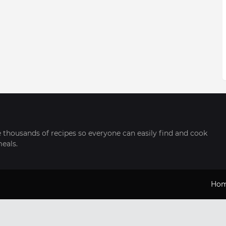
thousands of recipes so everyone can easily find and cook
meals.
Ho