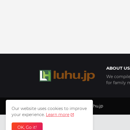
ABOUT US
We compile 
for family 
Copyright © 1999 - 2025
luhu.jp
Our website uses cookies to improve
your experience.
Learn more
OK, Go it!