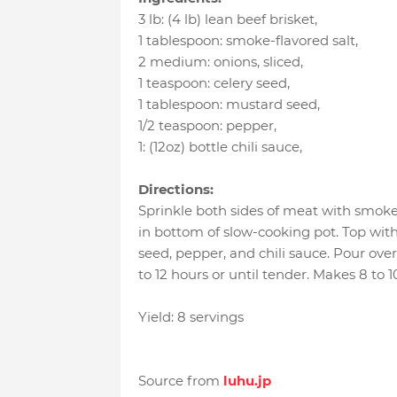
3 lb
:
(4 lb) lean beef brisket
,
1 tablespoon
:
smoke-flavored salt
,
2 medium
:
onions, sliced
,
1 teaspoon
:
celery seed
,
1 tablespoon
:
mustard seed
,
1/2 teaspoon
:
pepper
,
1
:
(12oz) bottle chili sauce
,
Directions:
Sprinkle both sides of meat with smoke-
in bottom of slow-cooking pot. Top wi
seed, pepper, and chili sauce. Pour ove
to 12 hours or until tender. Makes 8 to 1
Yield: 8 servings
Source from
luhu.jp