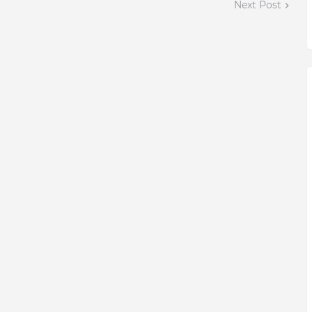
Next Post