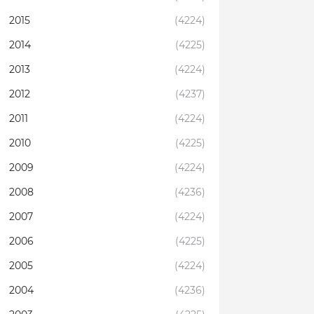
2015
(4224)
2014
(4225)
2013
(4224)
2012
(4237)
2011
(4224)
2010
(4225)
2009
(4224)
2008
(4236)
2007
(4224)
2006
(4225)
2005
(4224)
2004
(4236)