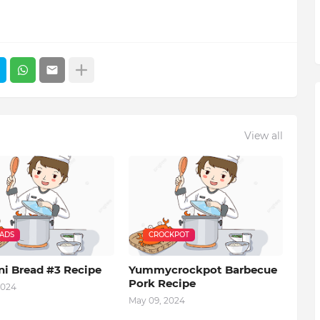
View all
EADS
CROCKPOT
ni Bread #3 Recipe
Yummycrockpot Barbecue
Pork Recipe
2024
May 09, 2024