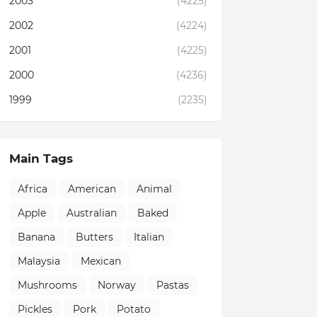
2003
(4225)
2002
(4224)
2001
(4225)
2000
(4236)
1999
(2235)
Main Tags
Africa
American
Animal
Apple
Australian
Baked
Banana
Butters
Italian
Malaysia
Mexican
Mushrooms
Norway
Pastas
Pickles
Pork
Potato