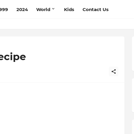
999
2024
World
Kids
Contact Us
ecipe