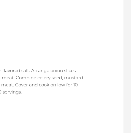
flavored salt. Arrange onion slices
th meat. Combine celery seed, mustard
r meat. Cover and cook on low for 10
0 servings.