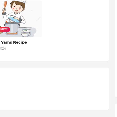
KPOT
 Yams Recipe
2024