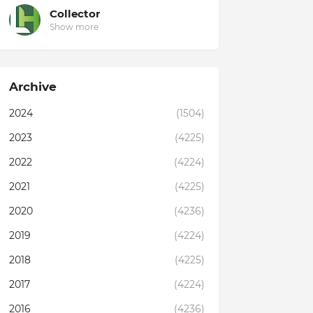
Collector
Show more
Archive
2024
(1504)
2023
(4225)
2022
(4224)
2021
(4225)
2020
(4236)
2019
(4224)
2018
(4225)
2017
(4224)
2016
(4236)