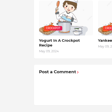
CROCKPOT
CROC
Yogurt In A Crockpot
Yankee
Recipe
May 09, 
May 09, 2024
Post a Comment