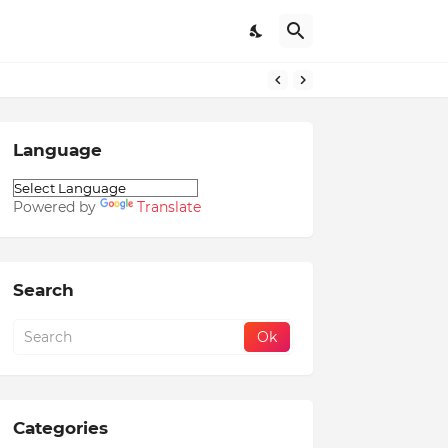
Language
Powered by
Translate
Search
Categories