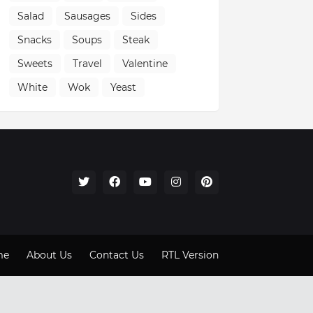
Salad
Sausages
Sides
Snacks
Soups
Steak
Sweets
Travel
Valentine
White
Wok
Yeast
me
About Us
Contact Us
RTL Version