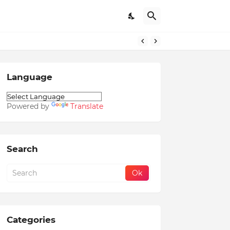
Language
Powered by
Translate
Search
Categories