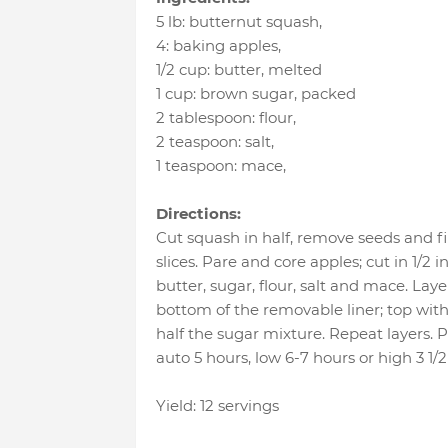
5 lb
:
butternut squash
,
4
:
baking apples
,
1/2 cup
:
butter
, melted
1 cup
:
brown sugar
, packed
2 tablespoon
:
flour
,
2 teaspoon
:
salt
,
1 teaspoon
:
mace
,
Directions:
Cut squash in half, remove seeds and fib
slices. Pare and core apples; cut in 1/2
butter, sugar, flour, salt and mace. Lay
bottom of the removable liner; top with
half the sugar mixture. Repeat layers. 
auto 5 hours, low 6-7 hours or high 3 1/2
Yield: 12 servings