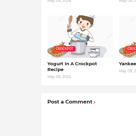
May 09, 2024
May 09, 
CROCKPOT
CROC
Yogurt In A Crockpot
Yankee
Recipe
May 09, 
May 09, 2024
Post a Comment