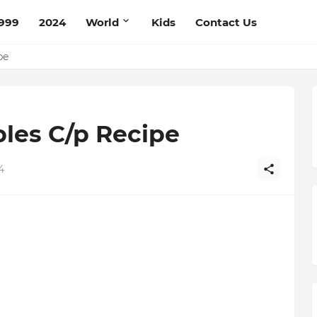
999
2024
World
Kids
Contact Us
ce Recipe
ipe
les C/p Recipe
4