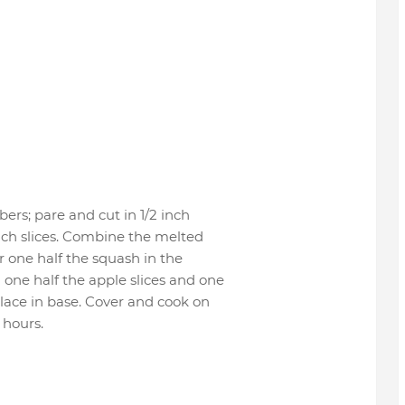
ers; pare and cut in 1/2 inch
 inch slices. Combine the melted
er one half the squash in the
 one half the apple slices and one
Place in base. Cover and cook on
 hours.