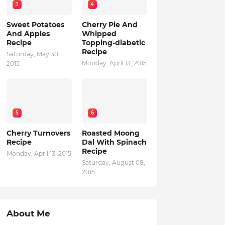
3
4
Sweet Potatoes
Cherry Pie And
And Apples
Whipped
Recipe
Topping-diabetic
Recipe
Saturday, May 30,
Monday, April 13, 2015
2015
5
6
Cherry Turnovers
Roasted Moong
Recipe
Dal With Spinach
Recipe
Monday, April 13, 2015
Saturday, August 08,
2015
About Me