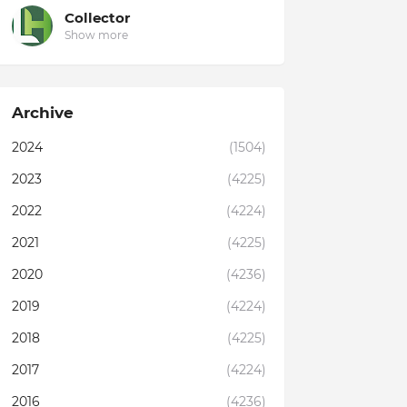
Collector
Show more
Archive
2024
(1504)
2023
(4225)
2022
(4224)
2021
(4225)
2020
(4236)
2019
(4224)
2018
(4225)
2017
(4224)
2016
(4236)