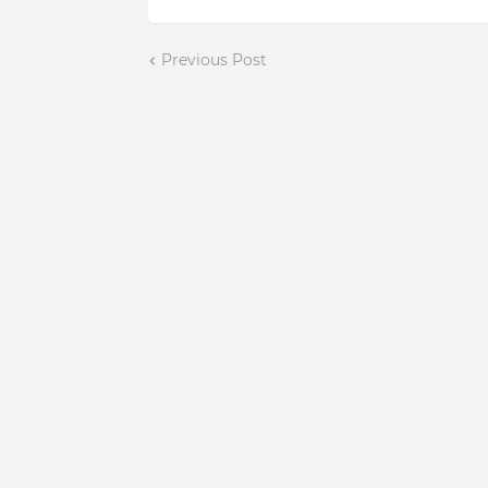
Previous Post