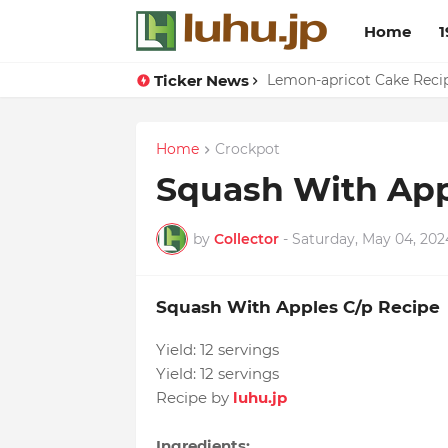
Home
1
Ticker News
Duck Webs In Oyster Sau
Lemon-apricot Cake Rec
Home
Crockpot
Squash With App
by
Collector
-
Saturday, May 04, 202
Squash With Apples C/p Recipe
Yield:
12 servings
Yield:
12 servings
Recipe by
luhu.jp
Ingredients: