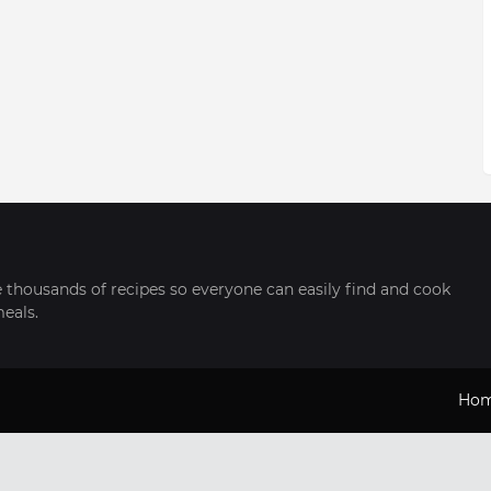
thousands of recipes so everyone can easily find and cook
meals.
Ho