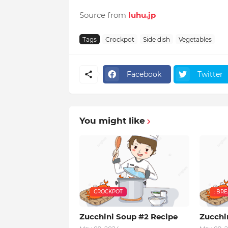
Source from
luhu.jp
Tags
Crockpot
Side dish
Vegetables
Facebook
Twitter
You might like
CROCKPOT
: BR
Zucchini Soup #2 Recipe
Zucchi