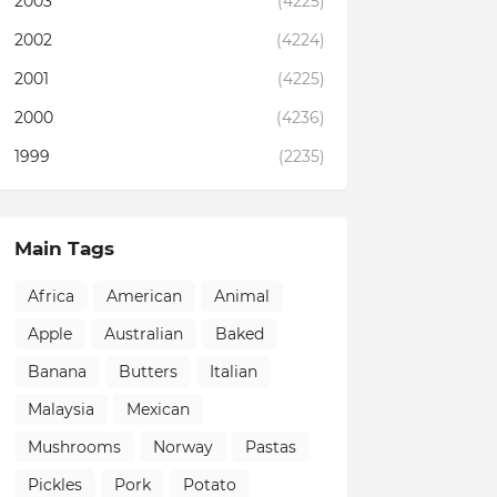
2003
(4225)
2002
(4224)
2001
(4225)
2000
(4236)
1999
(2235)
Main Tags
Africa
American
Animal
Apple
Australian
Baked
Banana
Butters
Italian
Malaysia
Mexican
Mushrooms
Norway
Pastas
Pickles
Pork
Potato