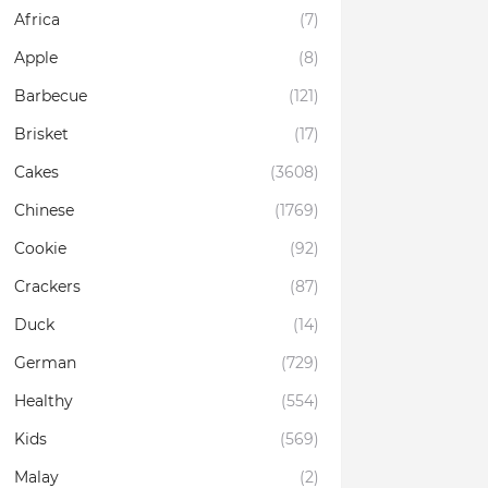
Africa
(7)
Apple
(8)
Barbecue
(121)
Brisket
(17)
Cakes
(3608)
Chinese
(1769)
Cookie
(92)
Crackers
(87)
Duck
(14)
German
(729)
Healthy
(554)
Kids
(569)
Malay
(2)