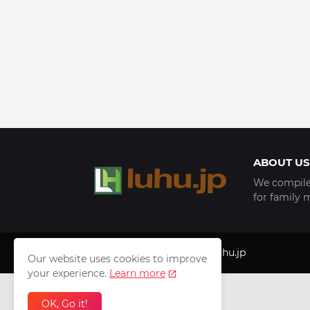
ABOUT US
We compile 
for family 
Copyright © 1999 - 2025
luhu.jp
Our website uses cookies to improve
your experience.
Learn more
OK, Go it!