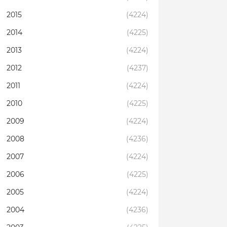
2015
(4224)
2014
(4225)
2013
(4224)
2012
(4237)
2011
(4224)
2010
(4225)
2009
(4224)
2008
(4236)
2007
(4224)
2006
(4225)
2005
(4224)
2004
(4236)