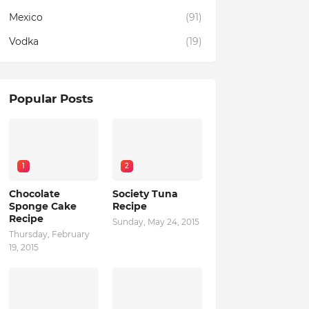
Mexico
(91)
Vodka
(19)
Popular Posts
1
2
Chocolate
Society Tuna
Sponge Cake
Recipe
Recipe
Sunday, May 24, 2015
Thursday, February
19, 2015