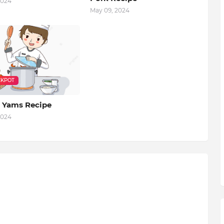
2024
May 09, 2024
KPOT
 Yams Recipe
2024