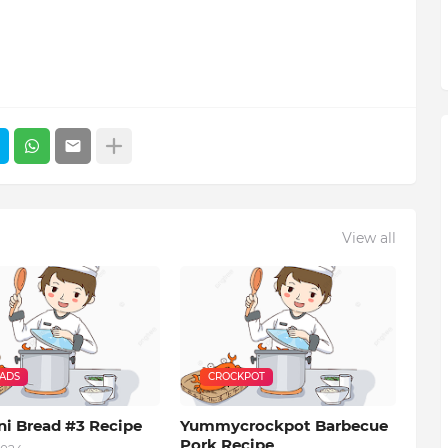
View all
EADS
CROCKPOT
ni Bread #3 Recipe
Yummycrockpot Barbecue
Pork Recipe